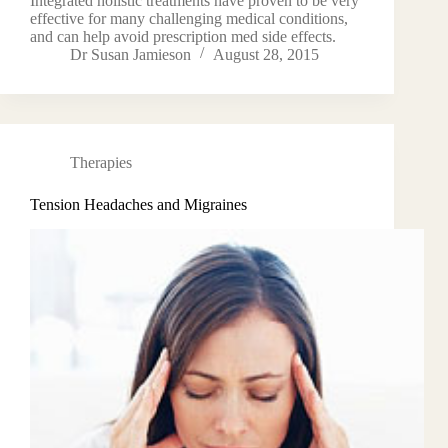
Integrated holistic treatments have proven to be very
effective for many challenging medical conditions,
and can help avoid prescription med side effects.
Dr Susan Jamieson
August 28, 2015
Therapies
Tension Headaches and Migraines