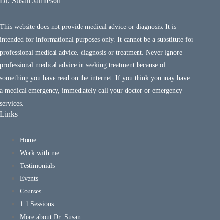
Dr. Susan Jamieson
This website does not provide medical advice or diagnosis. It is
intended for informational purposes only. It cannot be a substitute for
professional medical advice, diagnosis or treatment. Never ignore
professional medical advice in seeking treatment because of
something you have read on the internet. If you think you may have
a medical emergency, immediately call your doctor or emergency
services.
Links
Home
Work with me
Testimonials
Events
Courses
1:1 Sessions
More about Dr. Susan