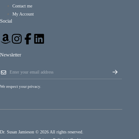
Contact me
My Account
Social
Newsletter
E
E
m
m
a
a
i
i
l
We respect your privacy.
l
E
*
m
a
i
l
E
m
a
Dr. Susan Jamieson © 2026 All rights reserved.
i
l