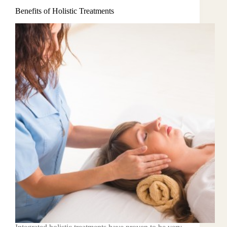
Benefits of Holistic Treatments