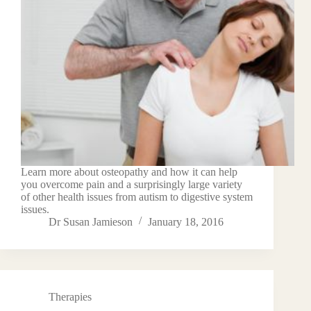
Learn more about osteopathy and how it can help
you overcome pain and a surprisingly large variety
of other health issues from autism to digestive system
issues.
Dr Susan Jamieson
January 18, 2016
Therapies