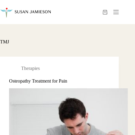
Skip
to
content
Shopping
cart
TMJ
Therapies
Osteopathy Treatment for Pain