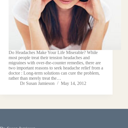
Do Headaches Make Your Life Miserable? While
most people treat their tension headaches and
migraines with over-the-counter remedies, there are
two important reasons to seek headache relief from a
doctor : Long-term solutions can cure the problem,
rather than merely treat the…
Dr Susan Jamieson
May 14, 2012