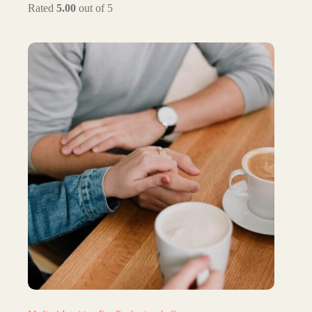
Rated
5.00
out of 5