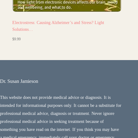
Electrostress: Causing Alzheimer’s and Stress? Light
Solutions…
$
9.99
Dr. Susan Jamieson
This website does not provide medical advice or diagnosis. It is
intended for informational purposes only. It cannot be a substitute for
professional medical advice, diagnosis or treatment. Never ignore
professional medical advice in seeking treatment because of
something you have read on the internet. If you think you may have
a medical emergency, immediately call your doctor or emergency