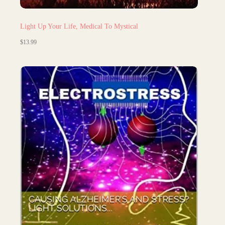
Light Up Your Life, Medical To Mystical
$
13.99