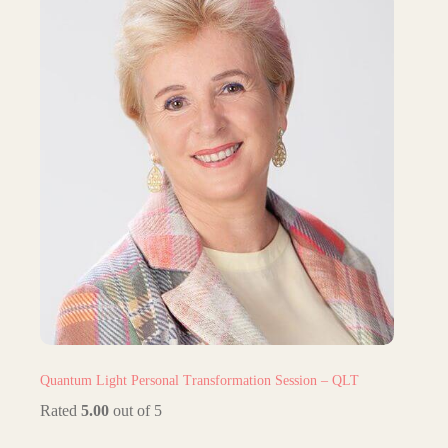
Quantum Light Personal Transformation Session – QLT
Rated
5.00
out of 5