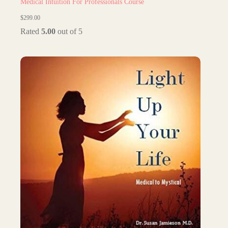
Medical Intuition For Professionals Course
$
299.00
Rated
5.00
out of 5