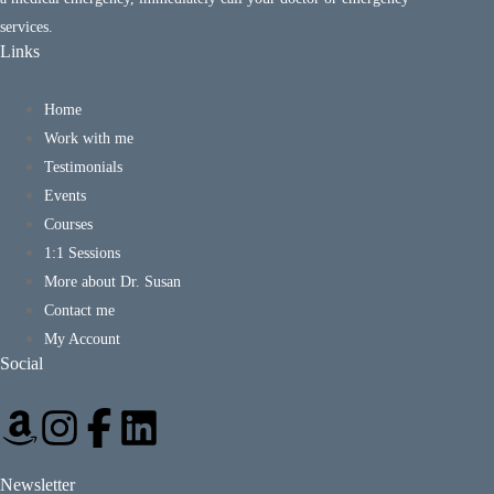
services.
Links
Home
Work with me
Testimonials
Events
Courses
1:1 Sessions
More about Dr. Susan
Contact me
My Account
Social
Newsletter