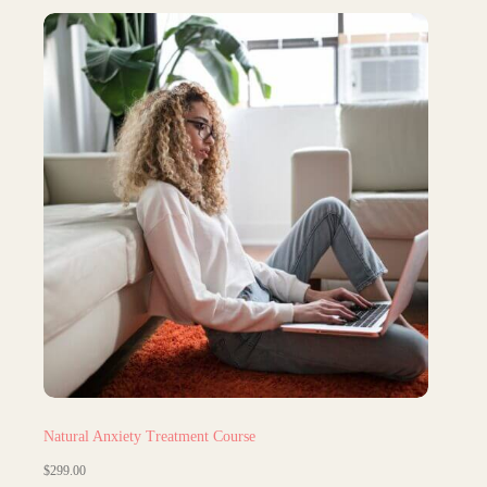
Natural Anxiety Treatment Course
$
299.00