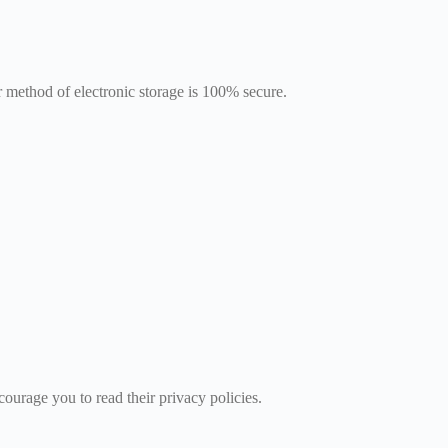
 method of electronic storage is 100% secure.
courage you to read their privacy policies.