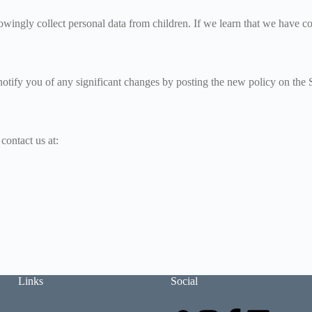
wingly collect personal data from children. If we learn that we have coll
notify you of any significant changes by posting the new policy on the S
contact us at:
Links
Social