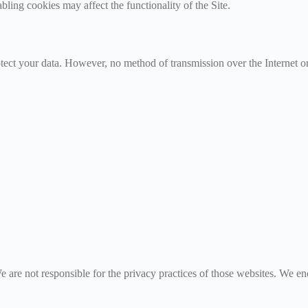
ling cookies may affect the functionality of the Site.
ect your data. However, no method of transmission over the Internet or
e are not responsible for the privacy practices of those websites. We en