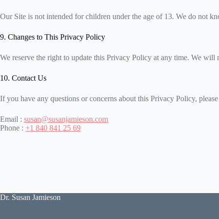
Our Site is not intended for children under the age of 13. We do not kno
9. Changes to This Privacy Policy
We reserve the right to update this Privacy Policy at any time. We will 
10. Contact Us
If you have any questions or concerns about this Privacy Policy, please 
Email :
susan@susanjamieson.com
Phone :
+1 840 841 25 69
Dr. Susan Jamieson