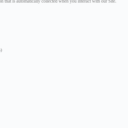
n that is automatically collected when you interact with our Site.
s)