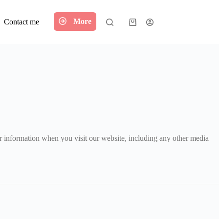
More
Contact me
Shopping
cart
ur information when you visit our website, including any other media