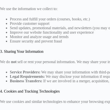
We use the information we collect to:
Process and fulfill your orders (courses, books, etc.)
Provide customer support
Send updates, promotional materials, and newsletters (you may o
Improve our website functionality and user experience
Monitor and analyze usage and trends
Ensure security and prevent fraud
3. Sharing Your Information
We do
not
sell or rent your personal information. We may share your in
Service Providers:
We may share your information with third-par
Legal Requirements:
We may disclose your information if requir
Business Transfers:
If we are involved in a merger, acquisition, 
4. Cookies and Tracking Technologies
We use cookies and similar technologies to enhance your browsing experi