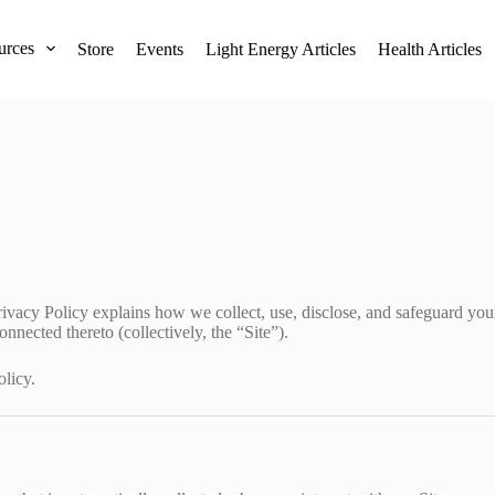
urces
Store
Events
Light Energy Articles
Health Articles
rivacy Policy explains how we collect, use, disclose, and safeguard yo
nnected thereto (collectively, the “Site”).
olicy.