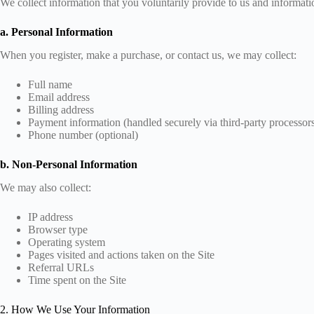
We collect information that you voluntarily provide to us and informatio
a. Personal Information
When you register, make a purchase, or contact us, we may collect:
Full name
Email address
Billing address
Payment information (handled securely via third-party processor
Phone number (optional)
b. Non-Personal Information
We may also collect:
IP address
Browser type
Operating system
Pages visited and actions taken on the Site
Referral URLs
Time spent on the Site
2. How We Use Your Information