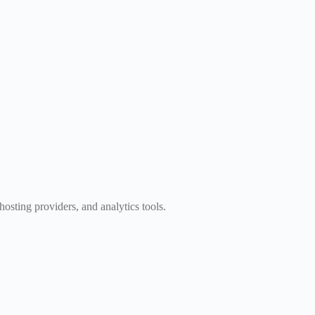
osting providers, and analytics tools.