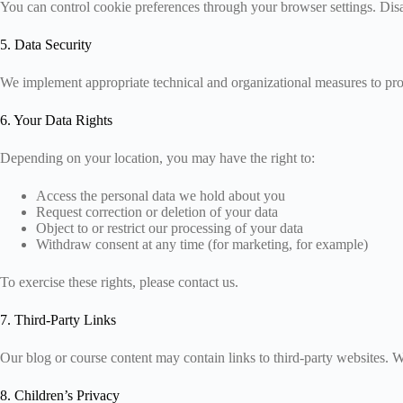
You can control cookie preferences through your browser settings. Disab
5. Data Security
We implement appropriate technical and organizational measures to prot
6. Your Data Rights
Depending on your location, you may have the right to:
Access the personal data we hold about you
Request correction or deletion of your data
Object to or restrict our processing of your data
Withdraw consent at any time (for marketing, for example)
To exercise these rights, please contact us.
7. Third-Party Links
Our blog or course content may contain links to third-party websites. W
8. Children’s Privacy