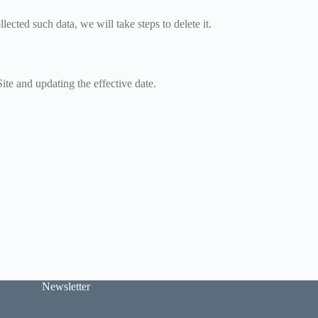
ected such data, we will take steps to delete it.
ite and updating the effective date.
Newsletter
E
E