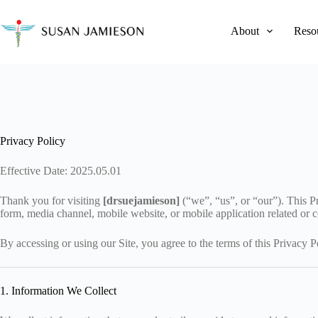
Skip
to
content
About
Reso
Privacy Policy
Effective Date: 2025.05.01
Thank you for visiting
[drsuejamieson]
(“we”, “us”, or “our”). This P
form, media channel, mobile website, or mobile application related or co
By accessing or using our Site, you agree to the terms of this Privacy P
1. Information We Collect