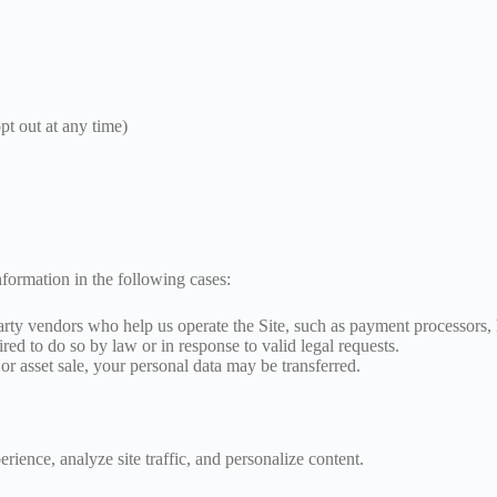
pt out at any time)
formation in the following cases:
ty vendors who help us operate the Site, such as payment processors, h
ed to do so by law or in response to valid legal requests.
or asset sale, your personal data may be transferred.
ence, analyze site traffic, and personalize content.