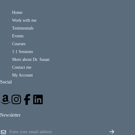
Home
Work with me
Testimonials
Events
Courses
1:1 Sessions
More about Dr. Susan
Contact me
My Account
Social
Newsletter
*
E
*
m
*