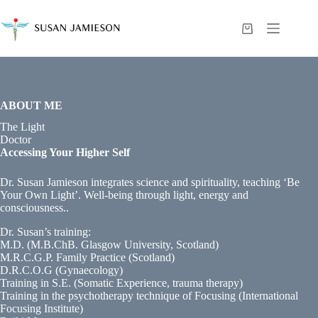
Skip
to
content
Shopping
cart
ABOUT ME
The Light
Doctor
Accessing Your Higher Self
Dr. Susan Jamieson integrates science and spirituality, teaching ‘Be
Your Own Light’. Well-being through light, energy and
consciousness..
Dr. Susan’s training:
M.D. (M.B.ChB. Glasgow University, Scotland)
M.R.C.G.P. Family Practice (Scotland)
D.R.C.O.G (Gynaecology)
Training in S.E. (Somatic Experience, trauma therapy)
Training in the psychotherapy technique of Focusing (International
Focusing Institute)