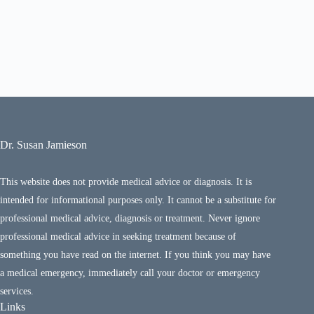
Dr. Susan Jamieson
This website does not provide medical advice or diagnosis. It is
intended for informational purposes only. It cannot be a substitute for
professional medical advice, diagnosis or treatment. Never ignore
professional medical advice in seeking treatment because of
something you have read on the internet. If you think you may have
a medical emergency, immediately call your doctor or emergency
services.
Links