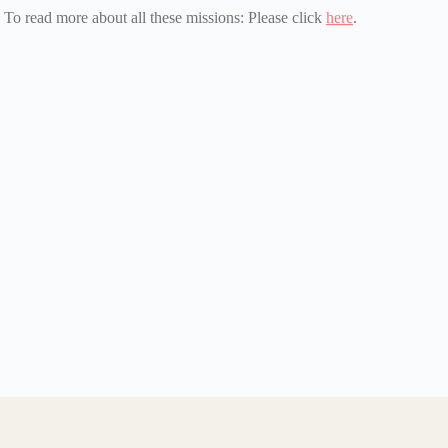
To read more about all these missions: Please click
here
.