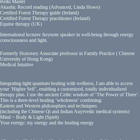
Reiki Master
Akashic Record reading (Advanced, Linda Howe)
Certified Forest Therapy guide (Ireland)
Certified Forest Therapy practitioner (Ireland)
Equine therapy (UK)
International lecturer /keynote speaker in well-being through energy
consciousness and light.
Formerly Honorary Associate professor in Family Practice ( Chinese
University of Hong Kong)
Medical Intuitive
Integrating light quantum healing with wellness, I am able to access
your ‘Higher Self’, enabling a customized, totally individualized
therapy plan. I use the ancient Celtic wisdom of ‘The Power of Three’.
This is a three-level healing ‘wholeness’ combining:
Eastern and Western philosophies and techniques
(including the Chinese Qi and Indian Auyrvedic medical systems)
Mind ~ Body & Light (Spirit)
Your energy; my energy and the healing energy