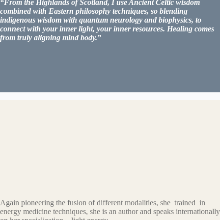
“From the Highlands of Scotland, I use Ancient Celtic wisdom
combined with Eastern philosophy techniques, so blending
indigenous wisdom with quantum neurology and biophysics, to
connect with your inner light, your inner resources. Healing comes
from truly aligning mind body.”
Explore more information
Again pioneering the fusion of different modalities, she trained in
energy medicine techniques, she is an author and speaks internationally