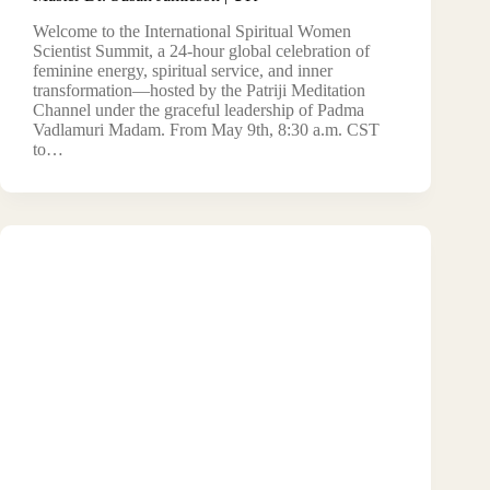
Welcome to the International Spiritual Women
Scientist Summit, a 24-hour global celebration of
feminine energy, spiritual service, and inner
transformation—hosted by the Patriji Meditation
Channel under the graceful leadership of Padma
Vadlamuri Madam. From May 9th, 8:30 a.m. CST
to…