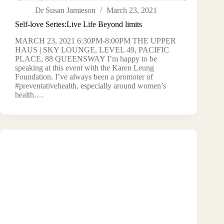
Dr Susan Jamieson
March 23, 2021
Self-love Series:Live Life Beyond limits
MARCH 23, 2021 6:30PM-8:00PM THE UPPER
HAUS | SKY LOUNGE, LEVEL 49, PACIFIC
PLACE, 88 QUEENSWAY I’m happy to be
speaking at this event with the Karen Leung
Foundation. I’ve always been a promoter of
#preventativehealth, especially around women’s
health.…