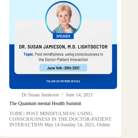
Dr Susan Jamieson
June 14, 2021
The Quantum mental Health Summit
TOPIC: POST MINDFULNESS: USING
CONSCIOUSNESS IN THE DOCTOR-PATIENT
INTERACTION May 14-Sunday 14, 2021, Online