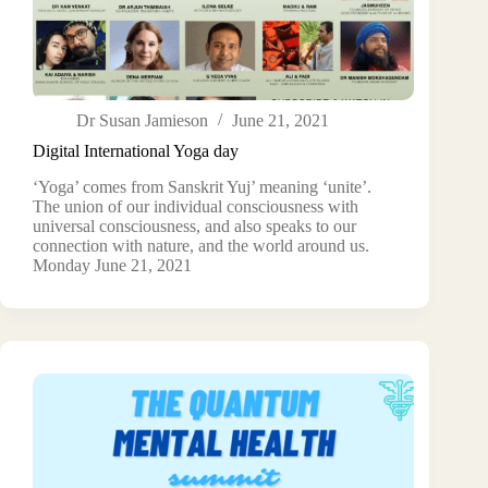
Dr Susan Jamieson
June 21, 2021
Digital International Yoga day
‘Yoga’ comes from Sanskrit Yuj’ meaning ‘unite’.
The union of our individual consciousness with
universal consciousness, and also speaks to our
connection with nature, and the world around us.
Monday June 21, 2021