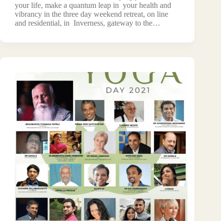
your life, make a quantum leap in your health and
vibrancy in the three day weekend retreat, on line
and residential, in Inverness, gateway to the…