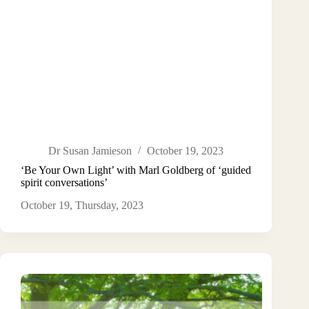
Dr Susan Jamieson
October 19, 2023
‘Be Your Own Light’ with Marl Goldberg of ‘guided
spirit conversations’
October 19, Thursday, 2023