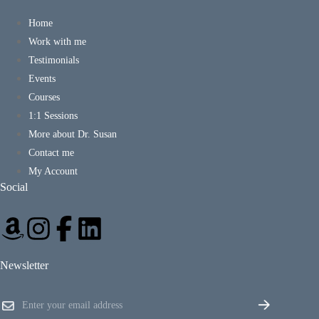
Home
Work with me
Testimonials
Events
Courses
1:1 Sessions
More about Dr. Susan
Contact me
My Account
Social
Newsletter
E
E
m
m
a