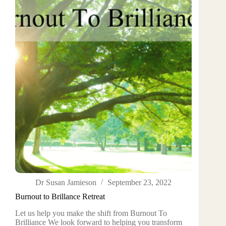
Dr Susan Jamieson
September 23, 2022
Burnout to Brillance Retreat
Let us help you make the shift from Burnout To
Brilliance We look forward to helping you transform