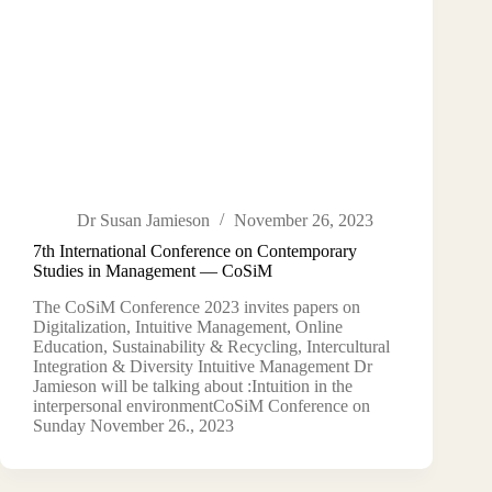
Dr Susan Jamieson
November 26, 2023
7th International Conference on Contemporary
Studies in Management — CoSiM
The CoSiM Conference 2023 invites papers on
Digitalization, Intuitive Management, Online
Education, Sustainability & Recycling, Intercultural
Integration & Diversity Intuitive Management Dr
Jamieson will be talking about :Intuition in the
interpersonal environmentCoSiM Conference on
Sunday November 26., 2023