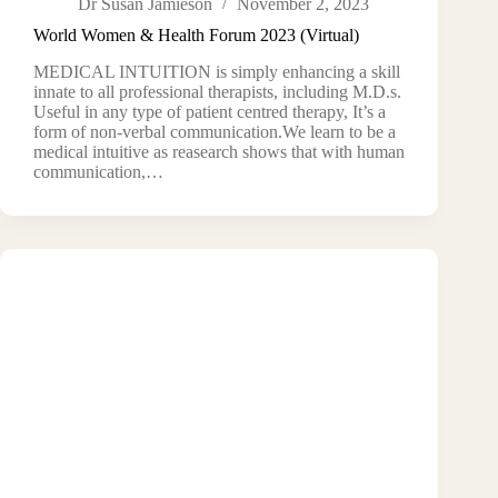
Dr Susan Jamieson
November 2, 2023
World Women & Health Forum 2023 (Virtual)
MEDICAL INTUITION is simply enhancing a skill
innate to all professional therapists, including M.D.s.
Useful in any type of patient centred therapy, It’s a
form of non-verbal communication.We learn to be a
medical intuitive as reasearch shows that with human
communication,…