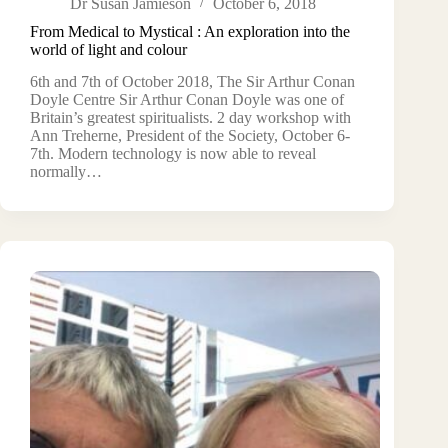
Dr Susan Jamieson
October 6, 2018
From Medical to Mystical : An exploration into the
world of light and colour
6th and 7th of October 2018, The Sir Arthur Conan
Doyle Centre Sir Arthur Conan Doyle was one of
Britain’s greatest spiritualists. 2 day workshop with
Ann Treherne, President of the Society, October 6-
7th. Modern technology is now able to reveal
normally…