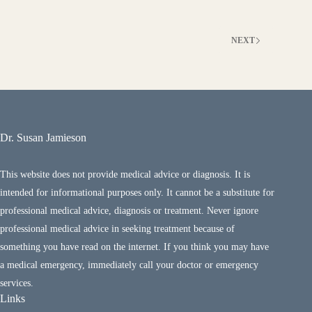
NEXT
Dr. Susan Jamieson
This website does not provide medical advice or diagnosis. It is
intended for informational purposes only. It cannot be a substitute for
professional medical advice, diagnosis or treatment. Never ignore
professional medical advice in seeking treatment because of
something you have read on the internet. If you think you may have
a medical emergency, immediately call your doctor or emergency
services.
Links