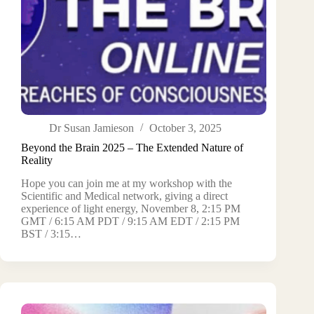
Dr Susan Jamieson
October 3, 2025
Beyond the Brain 2025 – The Extended Nature of
Reality
Hope you can join me at my workshop with the
Scientific and Medical network, giving a direct
experience of light energy, November 8, 2:15 PM
GMT / 6:15 AM PDT / 9:15 AM EDT / 2:15 PM
BST / 3:15…