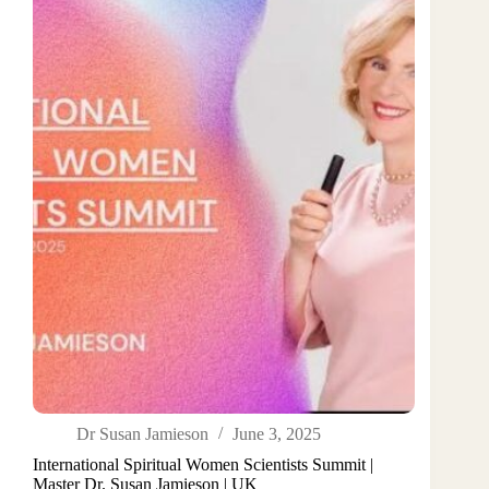
Dr Susan Jamieson
June 3, 2025
International Spiritual Women Scientists Summit |
Master Dr. Susan Jamieson | UK