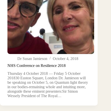
Dr Susan Jamieson
October 4, 2018
NHS Conference on Resilience 2018
Thursday 4 October 2018 — Friday 5 October
201830 Euston Square, London Dr. Jamieson will
be speaking on October 5, on Quantum light theory
in our bodies-remaining whole and intuiting more,
alongside these eminent presenters:Sir Simon
Wessely President of The Royal…