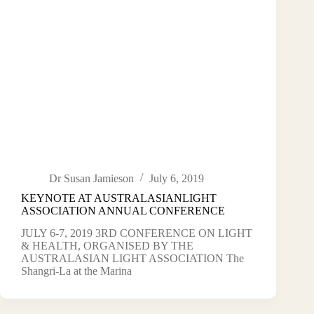
Dr Susan Jamieson
July 6, 2019
KEYNOTE AT AUSTRALASIANLIGHT
ASSOCIATION ANNUAL CONFERENCE
JULY 6-7, 2019 3RD CONFERENCE ON LIGHT
& HEALTH, ORGANISED BY THE
AUSTRALASIAN LIGHT ASSOCIATION The
Shangri-La at the Marina