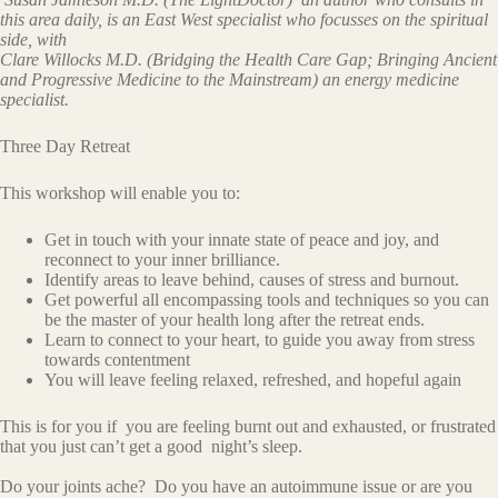
this area daily, is an East West specialist who focusses on the spiritual
side, with
Clare Willocks M.D. (Bridging the Health Care Gap; Bringing Ancient
and Progressive Medicine to the Mainstream) an energy medicine
specialist.
Three Day Retreat
This workshop will enable you to:
Get in touch with your innate state of peace and joy, and
reconnect to your inner brilliance.
Identify areas to leave behind, causes of stress and burnout.
Get powerful all encompassing tools and techniques so you can
be the master of your health long after the retreat ends.
Learn to connect to your heart, to guide you away from stress
towards contentment
You will leave feeling relaxed, refreshed, and hopeful again
This is for you if you are feeling burnt out and exhausted, or frustrated
that you just can’t get a good night’s sleep.
Do your joints ache? Do you have an autoimmune issue or are you