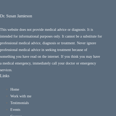
Dr. Susan Jamieson
This website does not provide medical advice or diagnosis. It is
intended for informational purposes only. It cannot be a substitute for
professional medical advice, diagnosis or treatment. Never ignore
professional medical advice in seeking treatment because of
something you have read on the internet. If you think you may have
a medical emergency, immediately call your doctor or emergency
services.
Links
Home
Work with me
Testimonials
Events