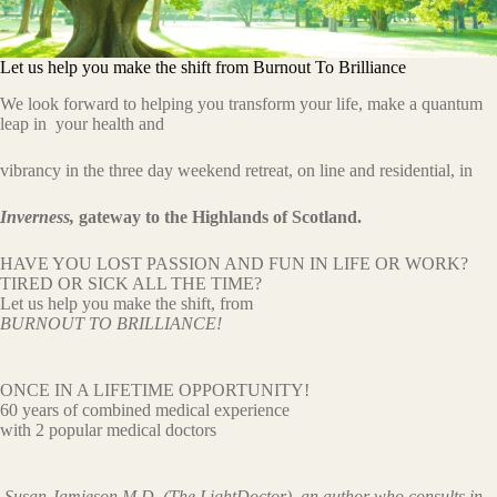
Let us help you make the shift from Burnout To Brilliance
We look forward to helping you transform your life, make a quantum
leap in your health and
vibrancy in the three day weekend retreat, on line and residential, in
Inverness,
gateway to the Highlands of Scotland.
HAVE YOU LOST PASSION AND FUN IN LIFE OR WORK?
TIRED OR SICK ALL THE TIME?
Let us help you make the shift, from
BURNOUT TO BRILLIANCE!
ONCE IN A LIFETIME OPPORTUNITY!
60 years of combined medical experience
with 2 popular medical doctors
Susan Jamieson M.D. (The LightDoctor) an author who consults in