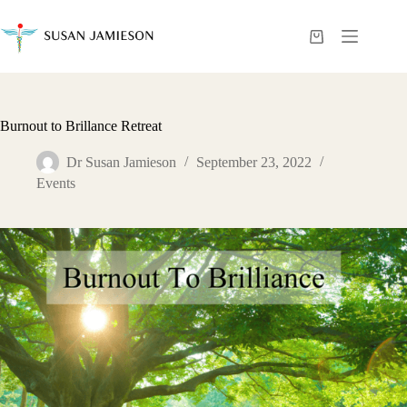
Skip
to
content
Shopping
cart
Burnout to Brillance Retreat
Dr Susan Jamieson
September 23, 2022
Events