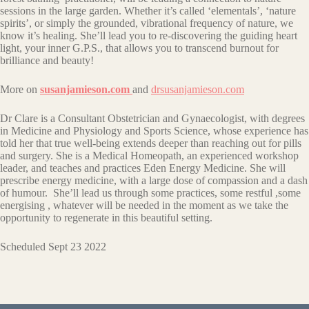
sessions in the large garden. Whether it’s called ‘elementals’, ‘nature
spirits’, or simply the grounded, vibrational frequency of nature, we
know it’s healing. She’ll lead you to re-discovering the guiding heart
light, your inner G.P.S., that allows you to transcend burnout for
brilliance and beauty!
More on
susanjamieson.com
and
drsusanjamieson.com
Dr Clare is a Consultant Obstetrician and Gynaecologist, with degrees
in Medicine and Physiology and Sports Science, whose experience has
told her that true well-being extends deeper than reaching out for pills
and surgery. She is a Medical Homeopath, an experienced workshop
leader, and teaches and practices Eden Energy Medicine. She will
prescribe energy medicine, with a large dose of compassion and a dash
of humour. She’ll lead us through some practices, some restful ,some
energising , whatever will be needed in the moment as we take the
opportunity to regenerate in this beautiful setting.
Scheduled Sept 23 2022