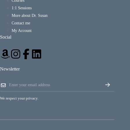
Courses
1:1 Sessions
More about Dr. Susan
Contact me
My Account
Social
Newsletter
E
E
m
m
a
a
i
i
l
We respect your privacy.
l
E
*
m
a
i
l
E