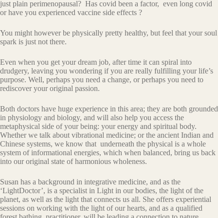
just plain perimenopausal? Has covid been a factor, even long covid
or have you experienced vaccine side effects ?
You might however be physically pretty healthy, but feel that your soul
spark is just not there.
Even when you get your dream job, after time it can spiral into
drudgery, leaving you wondering if you are really fulfilling your life’s
purpose. Well, perhaps you need a change, or perhaps you need to
rediscover your original passion.
Both doctors have huge experience in this area; they are both grounded
in physiology and biology, and will also help you access the
metaphysical side of your being: your energy and spiritual body.
Whether we talk about vibrational medicine; or the ancient Indian and
Chinese systems, we know that underneath the physical is a whole
system of informational energies, which when balanced, bring us back
into our original state of harmonious wholeness.
Susan has a background in integrative medicine, and as the
‘LightDoctor’, is a specialist in Light in our bodies, the light of the
planet, as well as the light that connects us all. She offers experiential
sessions on working with the light of our hearts, and as a qualified
forest bathing practitioner, will be leading a connection to nature