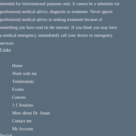
intended for informational purposes only. It cannot be a substitute for
professional medical advice, diagnosis or treatment. Never ignore
professional medical advice in seeking treatment because of
something you have read on the internet. If you think you may have
a medical emergency, immediately call your doctor or emergency
services.
Links
Home
Work with me
Testimonials
Events
Courses
1:1 Sessions
More about Dr. Susan
Contact me
My Account
Social