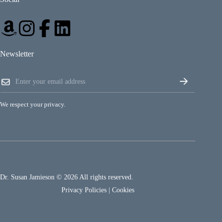
Newsletter
*
E
E
m
m
a
a
i
i
We respect your privacy.
l
l
*
*
Dr. Susan Jamieson © 2026 All rights reserved.
Privacy Policies
|
Cookies