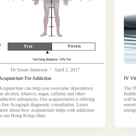
Dr Susan Jamieson
April 2, 2017
Acupuncture For Addiction
IV Vi
Acupuncture can help you overcome dependence
The IV
on alcohol, tobacco, sugar, caffeine and other
buildi
addictive substances. Our acupuncturist is offering
will h
a free Acugraph diagnostic consultation. Learn
essent
more about how acupuncture helps with addiction
energi
in our Hong Kong clinic.