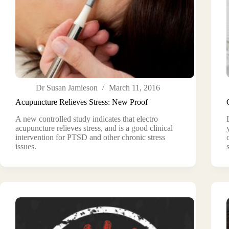
Dr Susan Jamieson
March 11, 2016
Acupuncture Relieves Stress: New Proof
A new controlled study indicates that electro
acupuncture relieves stress, and is a good clinical
intervention for PTSD and other chronic stress
issues.