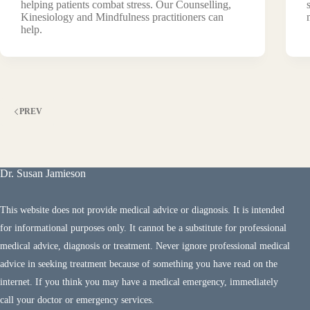
helping patients combat stress. Our Counselling,
Kinesiology and Mindfulness practitioners can
help.
PREV
Dr. Susan Jamieson
This website does not provide medical advice or diagnosis. It is intended
for informational purposes only. It cannot be a substitute for professional
medical advice, diagnosis or treatment. Never ignore professional medical
advice in seeking treatment because of something you have read on the
internet. If you think you may have a medical emergency, immediately
call your doctor or emergency services.