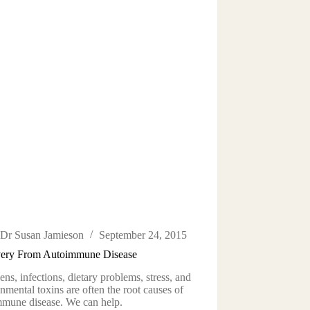
Dr Susan Jamieson
September 24, 2015
ery From Autoimmune Disease
ens, infections, dietary problems, stress, and
nmental toxins are often the root causes of
mmune disease. We can help.