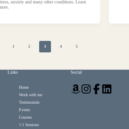
stress, anxiety and many other conditions. Learn
more.
1
2
3
4
5
Links
Social
Home
Work with me
Testimonials
Events
Courses
1:1 Sessions