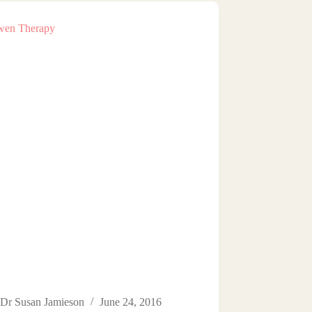
Dr Susan Jamieson
June 24, 2016