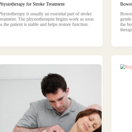
Physiotherapy for Stroke Treatment
Bowen
Physiotherapy is usually an essential part of stroke
Bowen 
treatment. The physiotherapist begins work as soon
gentle
as the patient is stable and helps restore function.
the bo
therap