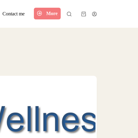
More
Contact me
Shopping
cart