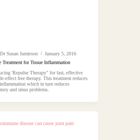
Dr Susan Jamieson
January 5, 2016
e Treatment for Tissue Inflammation
ucing 'Repulse Therapy" for fast, effective
de-effect free therapy. This treatment reduces
 inflammation which in turn reduces
atory and sinus problems.