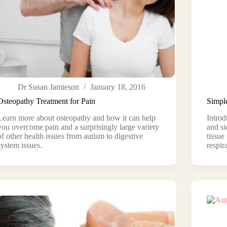
Dr Susan Jamieson
January 18, 2016
Osteopathy Treatment for Pain
Simpl
Learn more about osteopathy and how it can help
Introd
you overcome pain and a surprisingly large variety
and si
of other health issues from autism to digestive
tissue
system issues.
respir