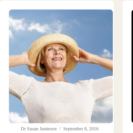
Dr Susan Jamieson
September 8, 2016