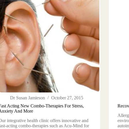
Dr Susan Jamieson
October 27, 2015
Fast Acting New Combo-Therapies For Stress,
Recov
Anxiety And More
Allerg
Our integrative health clinic offers innovative and
enviro
fast-acting combo-therapies such as Acu-Mind for
autoi