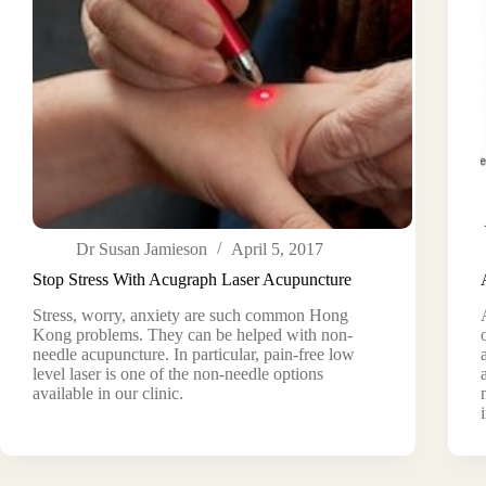
Dr Susan Jamieson
April 5, 2017
Stop Stress With Acugraph Laser Acupuncture
Stress, worry, anxiety are such common Hong
Kong problems. They can be helped with non-
needle acupuncture. In particular, pain-free low
level laser is one of the non-needle options
available in our clinic.