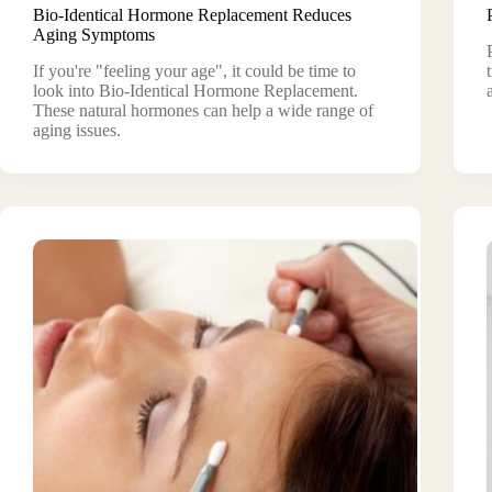
Bio-Identical Hormone Replacement Reduces
Aging Symptoms
If you're "feeling your age", it could be time to
look into Bio-Identical Hormone Replacement.
These natural hormones can help a wide range of
aging issues.