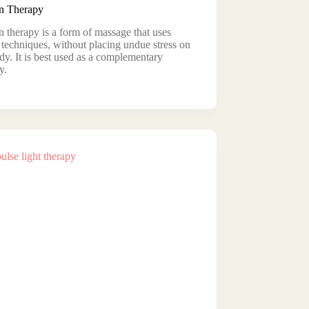
 Therapy
therapy is a form of massage that uses
 techniques, without placing undue stress on
dy. It is best used as a complementary
y.