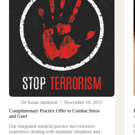
Dr Susan Jamieson
November 19, 2015
Complimentary Practice Offer to Combat Stress
and Grief
Our integrated medical practice has extensive
experience dealing with traumatic situations and