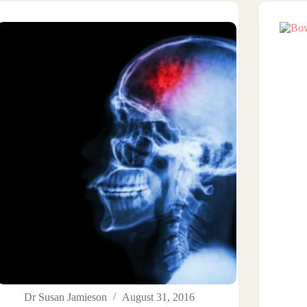
Dr Susan Jamieson
August 31, 2016