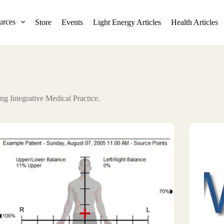
urces
Store
Events
Light Energy Articles
Health Articles
ng Integrative Medical Practice.