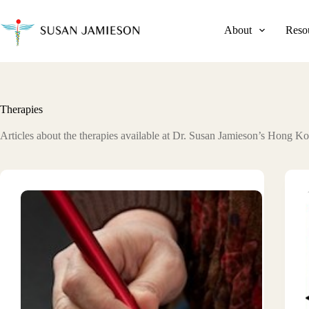
Skip
to
content
About
Reso
Therapies
Articles about the therapies available at Dr. Susan Jamieson’s Hong Ko