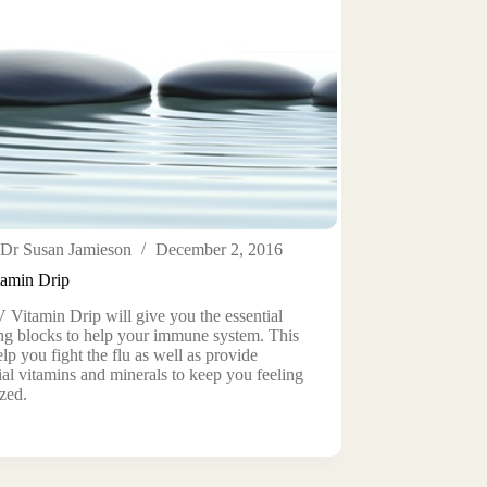
Dr Susan Jamieson
December 2, 2016
tamin Drip
 Vitamin Drip will give you the essential
ng blocks to help your immune system. This
elp you fight the flu as well as provide
ial vitamins and minerals to keep you feeling
zed.