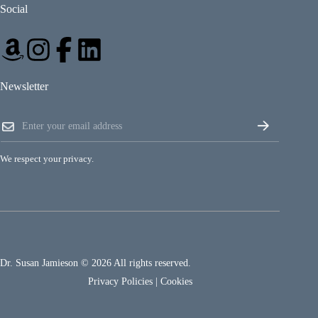
Social
Newsletter
E
E
m
m
a
a
i
i
l
We respect your privacy.
l
*
*
E
m
a
i
l
Dr. Susan Jamieson © 2026 All rights reserved.
Privacy Policies
|
Cookies