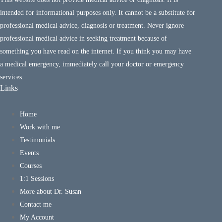
intended for informational purposes only. It cannot be a substitute for
professional medical advice, diagnosis or treatment. Never ignore
professional medical advice in seeking treatment because of
something you have read on the internet. If you think you may have
a medical emergency, immediately call your doctor or emergency
services.
Links
Home
Work with me
Testimonials
Events
Courses
1:1 Sessions
More about Dr. Susan
Contact me
My Account