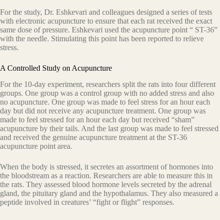
For the study, Dr. Eshkevari and colleagues designed a series of tests
with electronic acupuncture to ensure that each rat received the exact
same dose of pressure. Eshkevari used the acupuncture point “ ST-36”
with the needle. Stimulating this point has been reported to relieve
stress.
A Controlled Study on Acupuncture
For the 10-day experiment, researchers split the rats into four different
groups. One group was a control group with no added stress and also
no acupuncture. One group was made to feel stress for an hour each
day but did not receive any acupuncture treatment. One group was
made to feel stressed for an hour each day but received “sham”
acupuncture by their tails. And the last group was made to feel stressed
and received the genuine acupuncture treatment at the ST-36
acupuncture point area.
When the body is stressed, it secretes an assortment of hormones into
the bloodstream as a reaction. Researchers are able to measure this in
the rats. They assessed blood hormone levels secreted by the adrenal
gland, the pituitary gland and the hypothalamus. They also measured a
peptide involved in creatures’ “fight or flight” responses.