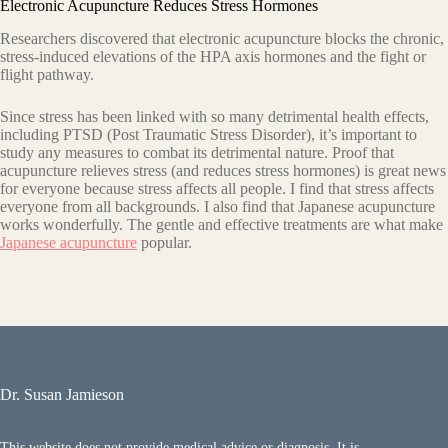
Electronic Acupuncture Reduces Stress Hormones
Researchers discovered that electronic acupuncture blocks the chronic,
stress-induced elevations of the HPA axis hormones and the fight or
flight pathway.
Since stress has been linked with so many detrimental health effects,
including PTSD (Post Traumatic Stress Disorder), it’s important to
study any measures to combat its detrimental nature. Proof that
acupuncture relieves stress (and reduces stress hormones) is great news
for everyone because stress affects all people. I find that stress affects
everyone from all backgrounds. I also find that Japanese acupuncture
works wonderfully. The gentle and effective treatments are what make
Japanese acupuncture
popular.
Dr. Susan Jamieson
This website does not provide medical advice or diagnosis. It is