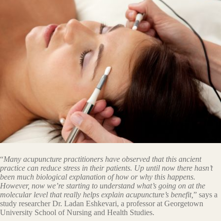
“
Many acupuncture practitioners have observed that this ancient
practice can reduce stress in their patients. Up until now there hasn’t
been much biological explanation of how or why this happens.
However, now we’re starting to understand what’s going on at the
molecular level that really helps explain acupuncture’s benefit,
” says a
study researcher Dr. Ladan Eshkevari, a professor at Georgetown
University School of Nursing and Health Studies.