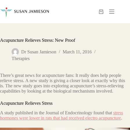
Skip
to
content
Shopping
cart
Acupuncture Relieves Stress: New Proof
Dr Susan Jamieson
March 11, 2016
Therapies
There’s great news for acupuncture fans: It really does help people
relieve stress. A new study is giving a closer look at exactly why this
is. The new study goes into exploring acupuncture’s stress-relieving
capabilities by looking at the biological mechanisms involved.
Acupuncture Relieves Stress
A study published in the Journal of Endocrinology found that
stress
hormones were lower in rats that had received electro acupuncture
.