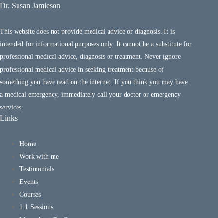
Dr. Susan Jamieson
This website does not provide medical advice or diagnosis. It is
intended for informational purposes only. It cannot be a substitute for
professional medical advice, diagnosis or treatment. Never ignore
professional medical advice in seeking treatment because of
something you have read on the internet. If you think you may have
a medical emergency, immediately call your doctor or emergency
services.
Links
Home
Work with me
Testimonials
Events
Courses
1:1 Sessions