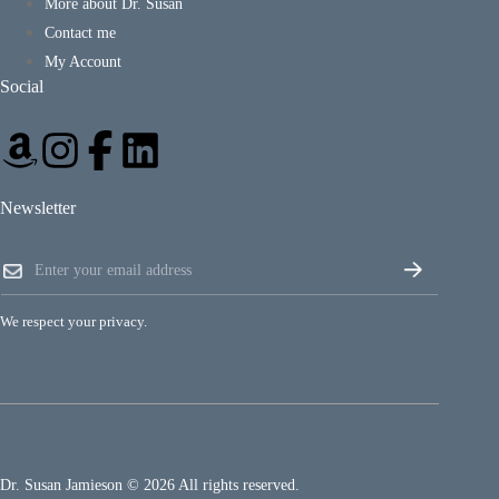
More about Dr. Susan
Contact me
My Account
Social
Newsletter
*
E
E
m
m
a
a
i
i
We respect your privacy.
l
l
*
*
Dr. Susan Jamieson © 2026 All rights reserved.