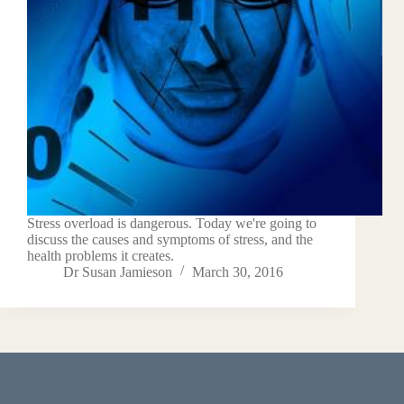
Stress overload is dangerous. Today we're going to
discuss the causes and symptoms of stress, and the
health problems it creates.
Dr Susan Jamieson
March 30, 2016