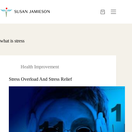
Skip
to
content
Shopping
cart
what is stress
Health Improvement
Stress Overload And Stress Relief