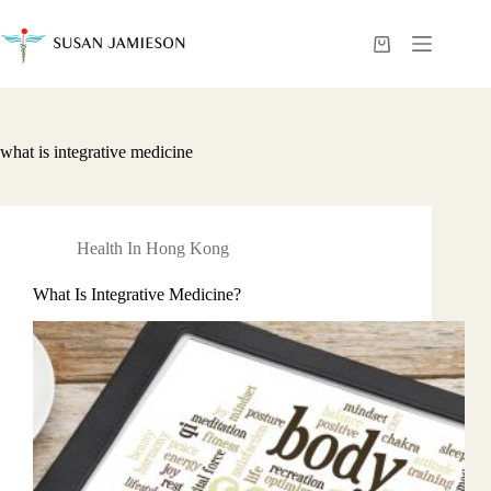
Skip
to
content
Shopping
cart
what is integrative medicine
Health In Hong Kong
What Is Integrative Medicine?