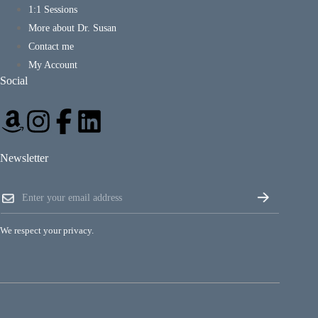
1:1 Sessions
More about Dr. Susan
Contact me
My Account
Social
Newsletter
E
E
m
m
a
a
i
i
l
We respect your privacy.
l
E
*
m
a
i
l
E
m