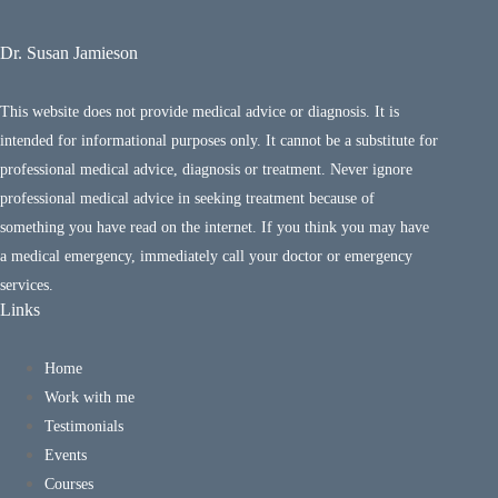
Dr. Susan Jamieson
This website does not provide medical advice or diagnosis. It is
intended for informational purposes only. It cannot be a substitute for
professional medical advice, diagnosis or treatment. Never ignore
professional medical advice in seeking treatment because of
something you have read on the internet. If you think you may have
a medical emergency, immediately call your doctor or emergency
services.
Links
Home
Work with me
Testimonials
Events
Courses