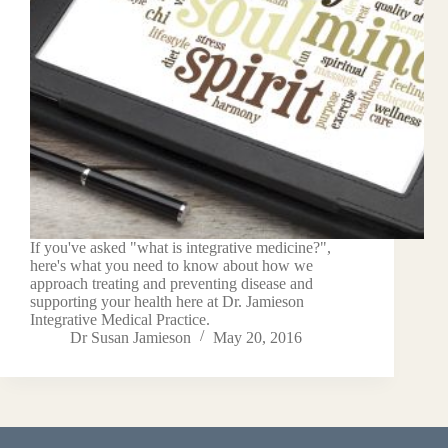
If you've asked "what is integrative medicine?",
here's what you need to know about how we
approach treating and preventing disease and
supporting your health here at Dr. Jamieson
Integrative Medical Practice.
Dr Susan Jamieson
May 20, 2016