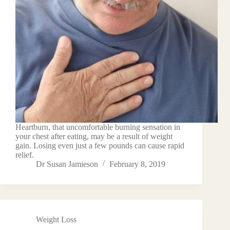
Heartburn, that uncomfortable burning sensation in
your chest after eating, may be a result of weight
gain. Losing even just a few pounds can cause rapid
relief.
Dr Susan Jamieson
February 8, 2019
Weight Loss