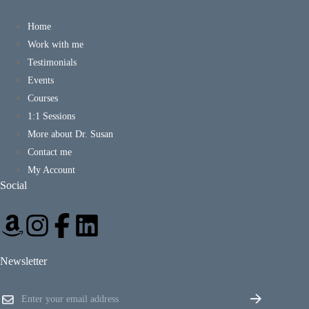
Home
Work with me
Testimonials
Events
Courses
1:1 Sessions
More about Dr. Susan
Contact me
My Account
Social
Newsletter
E
E
m
m
a