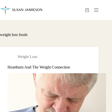
Skip
to
content
Shopping
cart
weight loss foods
Weight Loss
Heartburn And The Weight Connection