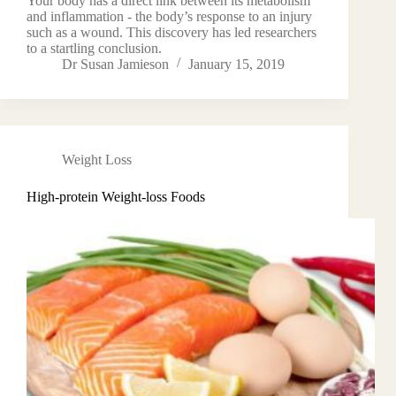
Your body has a direct link between its metabolism
and inflammation - the body’s response to an injury
such as a wound. This discovery has led researchers
to a startling conclusion.
Dr Susan Jamieson
January 15, 2019
Weight Loss
High-protein Weight-loss Foods