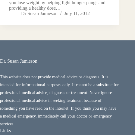
you lose weight by helping fight hunger pangs and
providing a healthy dose…
Dr Susan Jamieson
July 11, 2012
Dr. Susan Jamieson
This website does not provide medical advice or diagnosis. It is
intended for informational purposes only. It cannot be a substitute for
professional medical advice, diagnosis or treatment. Never ignore
professional medical advice in seeking treatment because of
something you have read on the internet. If you think you may have
a medical emergency, immediately call your doctor or emergency
services.
Links