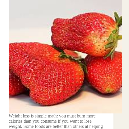
Weight loss is simple math: you must burn more
calories than you consume if you want to lose
weight. Some foods are better than others at helping