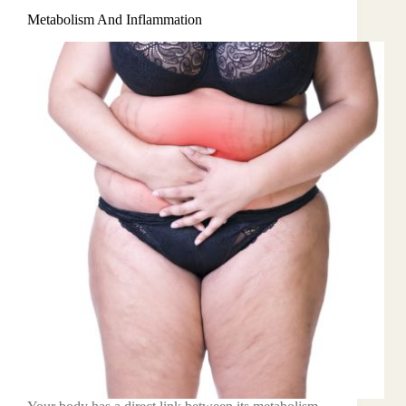
Metabolism And Inflammation