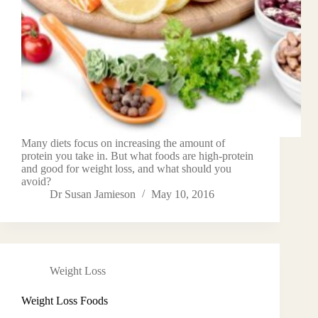
Many diets focus on increasing the amount of
protein you take in. But what foods are high-protein
and good for weight loss, and what should you
avoid?
Dr Susan Jamieson
May 10, 2016
Weight Loss
Weight Loss Foods