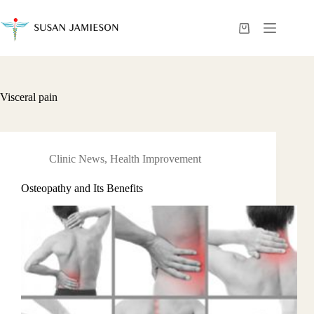
Skip
to
content
Shopping
cart
Visceral pain
Clinic News
,
Health Improvement
Osteopathy and Its Benefits