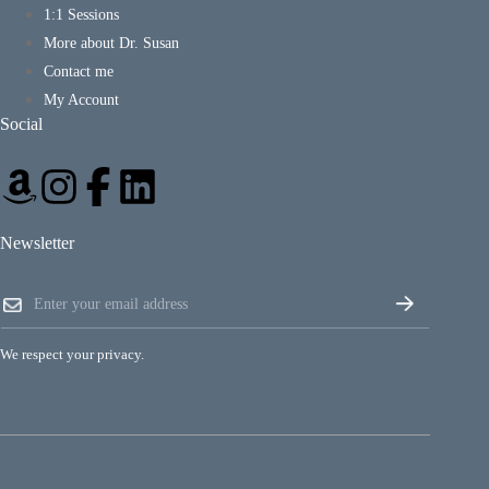
1:1 Sessions
More about Dr. Susan
Contact me
My Account
Social
Newsletter
E
E
m
m
a
a
i
i
l
We respect your privacy.
l
E
*
m
a
i
l
*