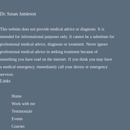
Dr. Susan Jamieson
This website does not provide medical advice or diagnosis. It is
intended for informational purposes only. It cannot be a substitute for
professional medical advice, diagnosis or treatment. Never ignore
professional medical advice in seeking treatment because of
something you have read on the internet. If you think you may have
a medical emergency, immediately call your doctor or emergency
services.
Links
Home
Work with me
Testimonials
Events
Courses