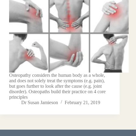
Osteopathy considers the human body as a whole,
and does not solely treat the symptoms (e.g. pain),
but goes further to look after the cause (e.g. joint
disorder). Osteopaths build their practice on 4 core
principles
Dr Susan Jamieson
February 21, 2019