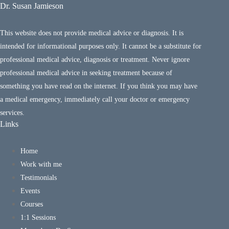
Dr. Susan Jamieson
This website does not provide medical advice or diagnosis. It is
intended for informational purposes only. It cannot be a substitute for
professional medical advice, diagnosis or treatment. Never ignore
professional medical advice in seeking treatment because of
something you have read on the internet. If you think you may have
a medical emergency, immediately call your doctor or emergency
services.
Links
Home
Work with me
Testimonials
Events
Courses
1:1 Sessions