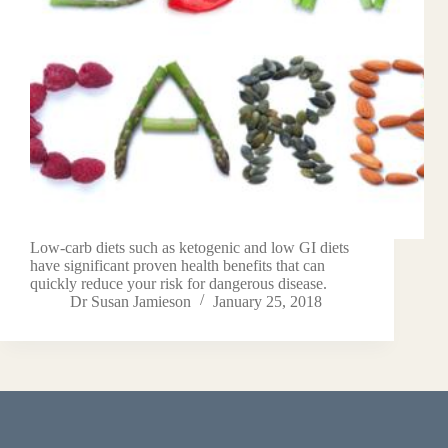
Low-carb diets such as ketogenic and low GI diets
have significant proven health benefits that can
quickly reduce your risk for dangerous disease.
Dr Susan Jamieson
January 25, 2018