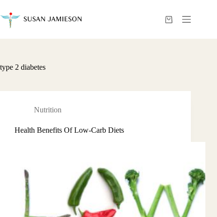
Skip
to
content
Shopping
cart
type 2 diabetes
Nutrition
Health Benefits Of Low-Carb Diets