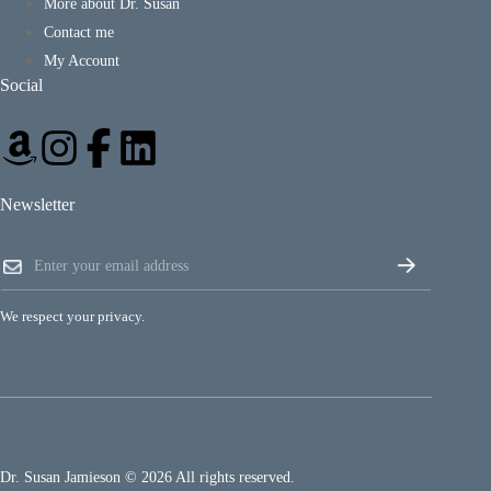
More about Dr. Susan
Contact me
My Account
Social
Newsletter
E
E
m
m
a
a
i
i
l
We respect your privacy.
l
E
*
m
a
i
l
E
m
a
Dr. Susan Jamieson © 2026 All rights reserved.
i