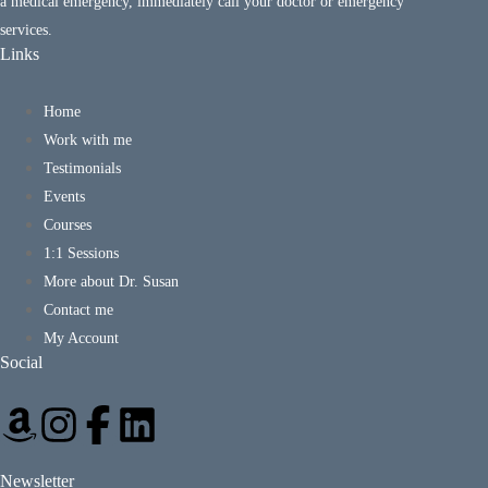
a medical emergency, immediately call your doctor or emergency
services.
Links
Home
Work with me
Testimonials
Events
Courses
1:1 Sessions
More about Dr. Susan
Contact me
My Account
Social
Newsletter