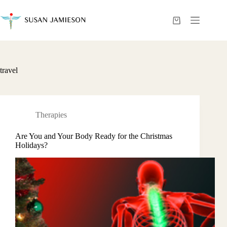
Skip
to
content
Shopping
cart
travel
Therapies
Are You and Your Body Ready for the Christmas
Holidays?