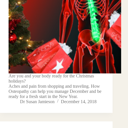
Are you and your body ready for the Christmas
holidays?
Aches and pain from shopping and traveling. How
Osteopathy can help you manage December and be
ready for a fresh start in the New Year.
Dr Susan Jamieson
December 14, 2018