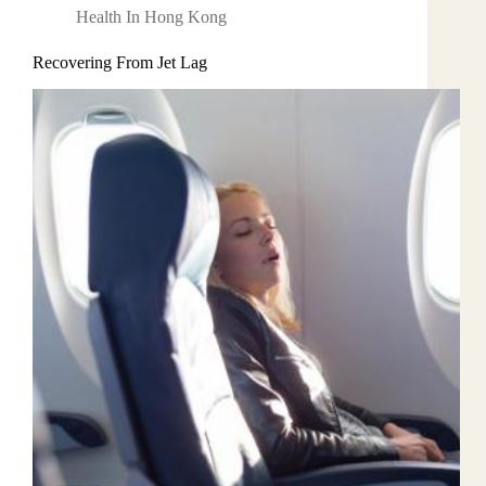
Health In Hong Kong
Recovering From Jet Lag