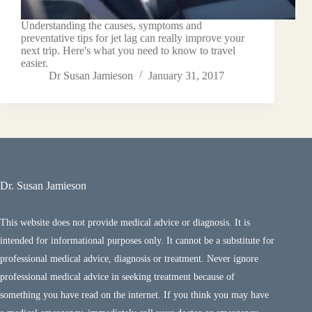
Understanding the causes, symptoms and
preventative tips for jet lag can really improve your
next trip. Here's what you need to know to travel
easier.
Dr Susan Jamieson
January 31, 2017
Dr. Susan Jamieson
This website does not provide medical advice or diagnosis. It is
intended for informational purposes only. It cannot be a substitute for
professional medical advice, diagnosis or treatment. Never ignore
professional medical advice in seeking treatment because of
something you have read on the internet. If you think you may have