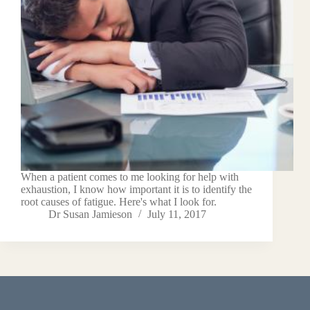
When a patient comes to me looking for help with
exhaustion, I know how important it is to identify the
root causes of fatigue. Here's what I look for.
Dr Susan Jamieson
July 11, 2017