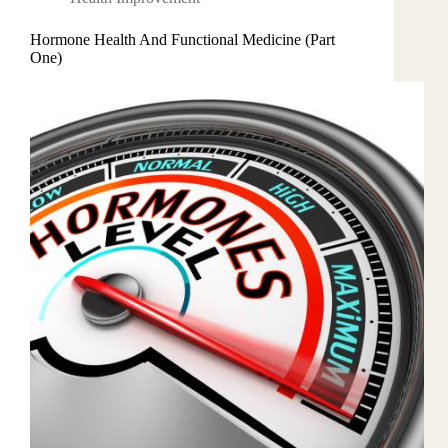
Hormone Health And Functional Medicine (Part
One)