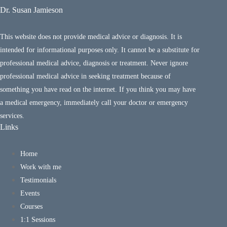
Dr. Susan Jamieson
This website does not provide medical advice or diagnosis. It is
intended for informational purposes only. It cannot be a substitute for
professional medical advice, diagnosis or treatment. Never ignore
professional medical advice in seeking treatment because of
something you have read on the internet. If you think you may have
a medical emergency, immediately call your doctor or emergency
services.
Links
Home
Work with me
Testimonials
Events
Courses
1:1 Sessions