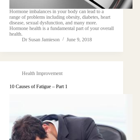
Hormone imbalances in your body can lead to a
range of problems including obesity, diabetes, heart
disease, sexual dysfunction, and many more.
Hormone health is a fundamental part of your overall
health.
Dr Susan Jamieson
June 9, 2018
Health Improvement
10 Causes of Fatigue – Part 1