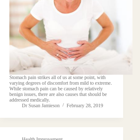
Stomach pain strikes all of us at some point, with
varying degrees of discomfort from mild to extreme.
While stomach pain can be caused by relatively
benign issues, there are also causes that should be
addressed medically.
Dr Susan Jamieson
February 28, 2019
Health Improvement