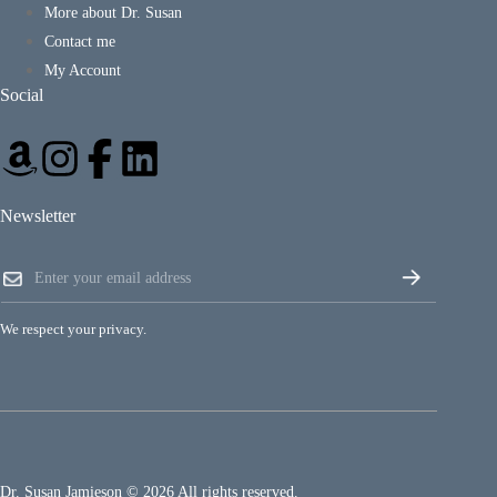
More about Dr. Susan
Contact me
My Account
Social
Newsletter
*
E
*
m
E
a
m
i
a
We respect your privacy.
l
i
*
l
Dr. Susan Jamieson © 2026 All rights reserved.