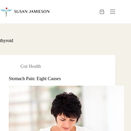
Skip
to
content
Shopping
cart
thyroid
Gut Health
Stomach Pain: Eight Causes