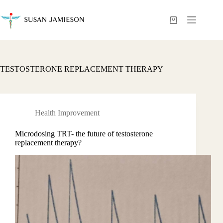
Skip
to
content
Shopping
cart
TESTOSTERONE REPLACEMENT THERAPY
Health Improvement
Microdosing TRT- the future of testosterone
replacement therapy?