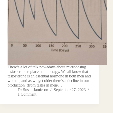
There’s a lot of talk nowadays about microdosing
testosterone replacement therapy. We all know that
testosterone is an essential hormone in both men and
women, and as we get older there’s a decline in our
production (from testes in men/…
Dr Susan Jamieson
September 27, 2023
1 Comment