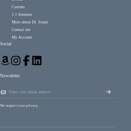
Courses
1:1 Sessions
More about Dr. Susan
Contact me
My Account
Social
Newsletter
*
E
E
m
m
a
a
i
i
We respect your privacy.
l
l
*
E
m
a
i