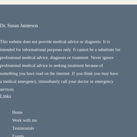
Dr. Susan Jamieson
This website does not provide medical advice or diagnosis. It is
intended for informational purposes only. It cannot be a substitute for
professional medical advice, diagnosis or treatment. Never ignore
professional medical advice in seeking treatment because of
something you have read on the internet. If you think you may have
a medical emergency, immediately call your doctor or emergency
services.
Links
Home
Work with me
Testimonials
Events