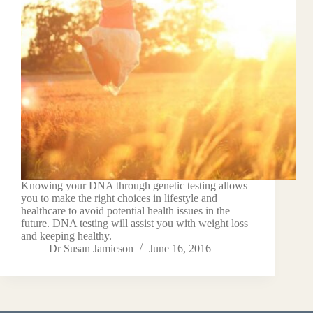
Knowing your DNA through genetic testing allows
you to make the right choices in lifestyle and
healthcare to avoid potential health issues in the
future. DNA testing will assist you with weight loss
and keeping healthy.
Dr Susan Jamieson
June 16, 2016