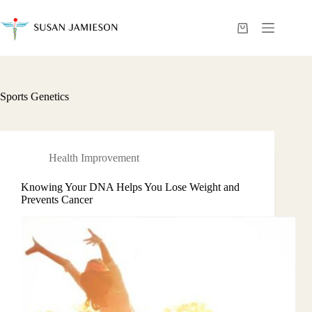
Skip
to
content
Shopping
cart
Sports Genetics
Health Improvement
Knowing Your DNA Helps You Lose Weight and
Prevents Cancer