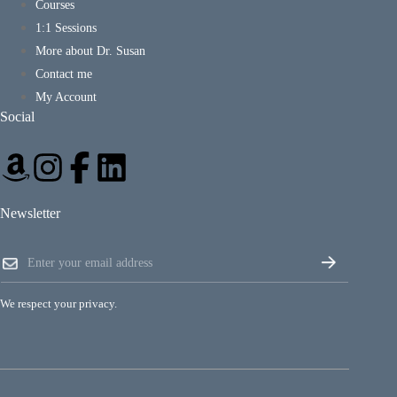
Courses
1:1 Sessions
More about Dr. Susan
Contact me
My Account
Social
Newsletter
E
E
m
m
a
a
i
i
l
We respect your privacy.
l
*
*
E
m
a
i
l