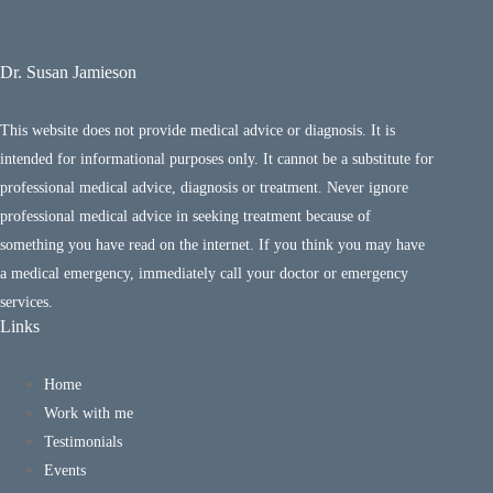
Dr. Susan Jamieson
This website does not provide medical advice or diagnosis. It is
intended for informational purposes only. It cannot be a substitute for
professional medical advice, diagnosis or treatment. Never ignore
professional medical advice in seeking treatment because of
something you have read on the internet. If you think you may have
a medical emergency, immediately call your doctor or emergency
services.
Links
Home
Work with me
Testimonials
Events