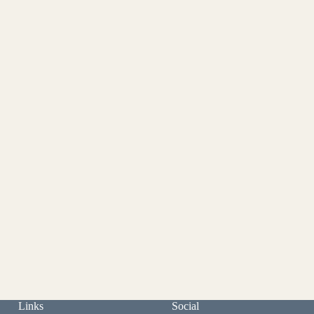
Links
Social