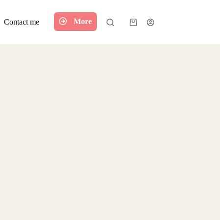
More
Contact me
Shopping
cart