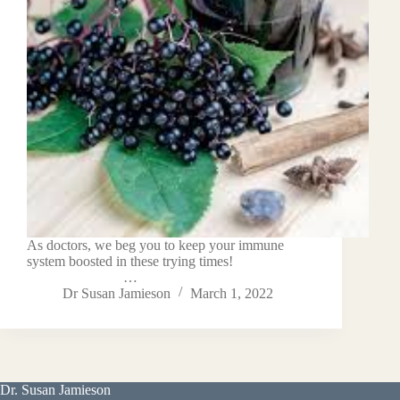
As doctors, we beg you to keep your immune
system boosted in these trying times!
…
Dr Susan Jamieson
March 1, 2022
Dr. Susan Jamieson