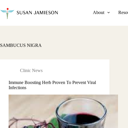
Skip
to
content
About
Reso
SAMBUCUS NIGRA
Clinic News
Immune Boosting Herb Proven To Prevent Viral
Infections