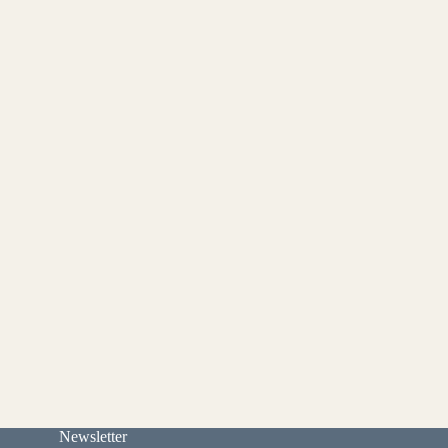
Newsletter