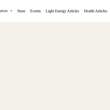
urces
Store
Events
Light Energy Articles
Health Articles