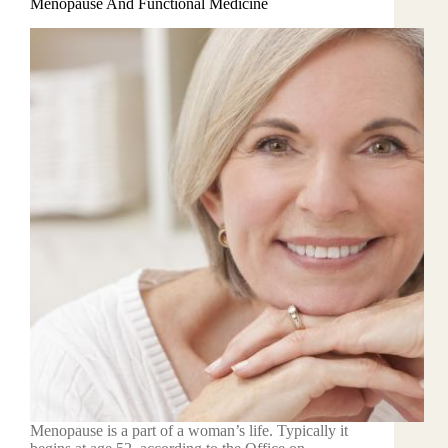
Menopause And Functional Medicine
Menopause is a part of a woman’s life. Typically it