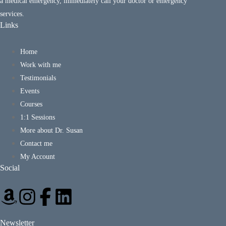
a medical emergency, immediately call your doctor or emergency
services.
Links
Home
Work with me
Testimonials
Events
Courses
1:1 Sessions
More about Dr. Susan
Contact me
My Account
Social
Newsletter