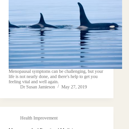
Menopausal symptoms can be challenging, but your
life is not nearly done, and there's help to get you
feeling vital and well again.
Dr Susan Jamieson
May 27, 2019
Health Improvement