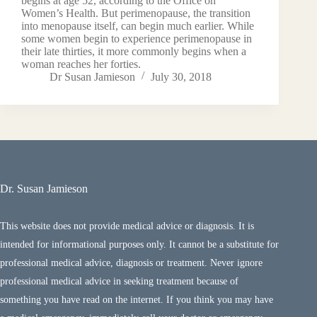
begins at age 52, according to the Office on
Women’s Health. But perimenopause, the transition
into menopause itself, can begin much earlier. While
some women begin to experience perimenopause in
their late thirties, it more commonly begins when a
woman reaches her forties.
Dr Susan Jamieson
July 30, 2018
Dr. Susan Jamieson
This website does not provide medical advice or diagnosis. It is
intended for informational purposes only. It cannot be a substitute for
professional medical advice, diagnosis or treatment. Never ignore
professional medical advice in seeking treatment because of
something you have read on the internet. If you think you may have