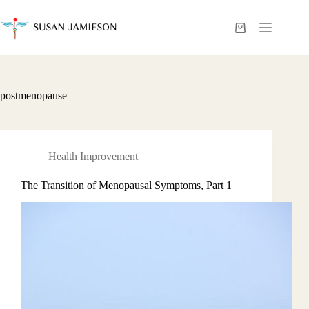
Skip
to
content
Shopping
cart
postmenopause
Health Improvement
The Transition of Menopausal Symptoms, Part 1