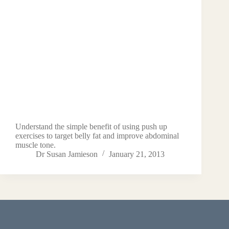
Understand the simple benefit of using push up
exercises to target belly fat and improve abdominal
muscle tone.
Dr Susan Jamieson
January 21, 2013