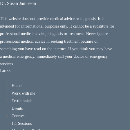
Dr. Susan Jamieson
This website does not provide medical advice or diagnosis. It is
intended for informational purposes only. It cannot be a substitute for
professional medical advice, diagnosis or treatment. Never ignore
professional medical advice in seeking treatment because of
something you have read on the internet. If you think you may have
a medical emergency, immediately call your doctor or emergency
services.
Links
Home
Work with me
Testimonials
Events
Courses
1:1 Sessions