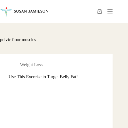
Skip
to
content
Shopping
cart
pelvic floor muscles
Weight Loss
Use This Exercise to Target Belly Fat!