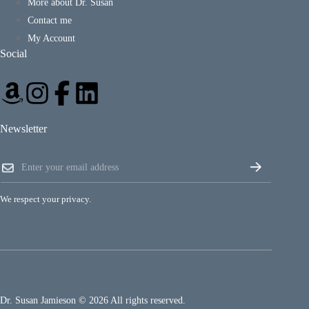
More about Dr. Susan
Contact me
My Account
Social
Newsletter
E
E
m
m
a
a
i
i
l
We respect your privacy.
l
E
*
m
a
i
l
E
m
a
Dr. Susan Jamieson © 2026 All rights reserved.
i