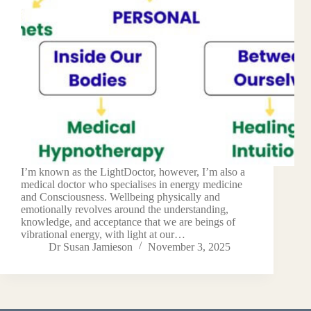
I’m known as the LightDoctor, however, I’m also a
medical doctor who specialises in energy medicine
and Consciousness. Wellbeing physically and
emotionally revolves around the understanding,
knowledge, and acceptance that we are beings of
vibrational energy, with light at our…
Dr Susan Jamieson
November 3, 2025