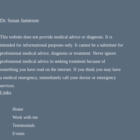
Dr. Susan Jamieson
This website does not provide medical advice or diagnosis. It is
intended for informational purposes only. It cannot be a substitute for
professional medical advice, diagnosis or treatment. Never ignore
professional medical advice in seeking treatment because of
something you have read on the internet. If you think you may have
a medical emergency, immediately call your doctor or emergency
services.
Links
Home
Work with me
Testimonials
Events