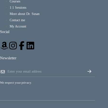
Courses
1:1 Sessions
More about Dr. Susan
Contact me
My Account
Social
Newsletter
*
E
E
m
m
a
a
i
i
We respect your privacy.
l
l
*
E
m
a
i
l