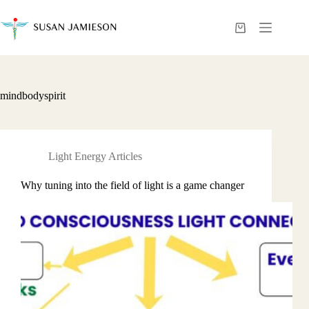
Skip
to
content
Shopping
cart
mindbodyspirit
Light Energy Articles
Why tuning into the field of light is a game changer