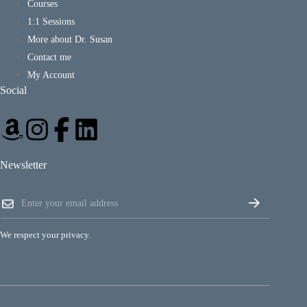
Courses
1:1 Sessions
More about Dr. Susan
Contact me
My Account
Social
Newsletter
*
E
E
m
m
a
a
i
i
We respect your privacy.
l
l
*
E
m
a
i
l