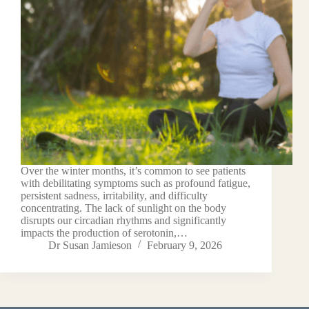
Over the winter months, it’s common to see patients
with debilitating symptoms such as profound fatigue,
persistent sadness, irritability, and difficulty
concentrating. The lack of sunlight on the body
disrupts our circadian rhythms and significantly
impacts the production of serotonin,…
Dr Susan Jamieson
February 9, 2026