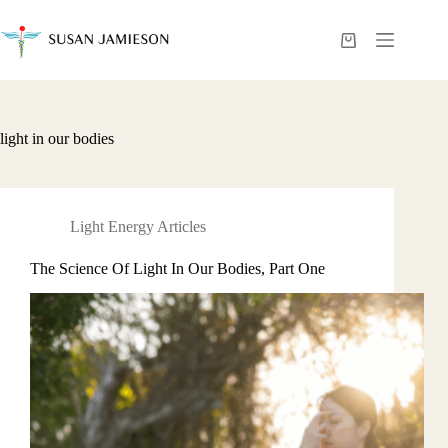
Skip
to
content
Shopping
cart
light in our bodies
Light Energy Articles
The Science Of Light In Our Bodies, Part One