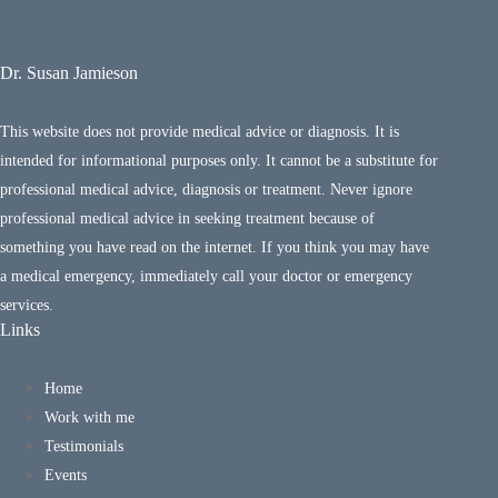
Dr. Susan Jamieson
This website does not provide medical advice or diagnosis. It is
intended for informational purposes only. It cannot be a substitute for
professional medical advice, diagnosis or treatment. Never ignore
professional medical advice in seeking treatment because of
something you have read on the internet. If you think you may have
a medical emergency, immediately call your doctor or emergency
services.
Links
Home
Work with me
Testimonials
Events