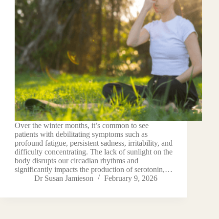
Over the winter months, it’s common to see
patients with debilitating symptoms such as
profound fatigue, persistent sadness, irritability, and
difficulty concentrating. The lack of sunlight on the
body disrupts our circadian rhythms and
significantly impacts the production of serotonin,…
Dr Susan Jamieson
February 9, 2026