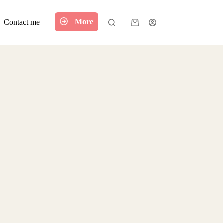
More
Contact me
Shopping
cart