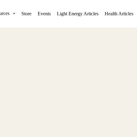
urces
Store
Events
Light Energy Articles
Health Articles