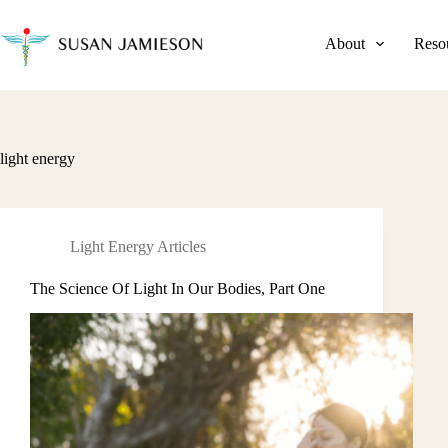
Skip
to
content
About
Reso
light energy
Light Energy Articles
The Science Of Light In Our Bodies, Part One