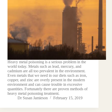
Heavy metal poisoning is a serious problem in the
world today. Metals such as lead, mercury, and
cadmium are all too prevalent in the environment.
Even metals that we need in our diets such as iron,
copper, and zinc are overly present in the modern
environment and can cause trouble in excessive
quantities. Fortunately there are proven methods of
heavy metal poisoning treatment.
Dr Susan Jamieson
February 15, 2019