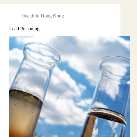
Health In Hong Kong
Lead Poisoning