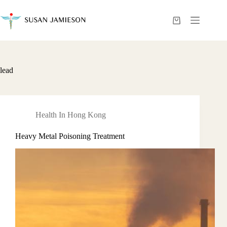
Skip
to
content
Shopping
cart
lead
Health In Hong Kong
Heavy Metal Poisoning Treatment