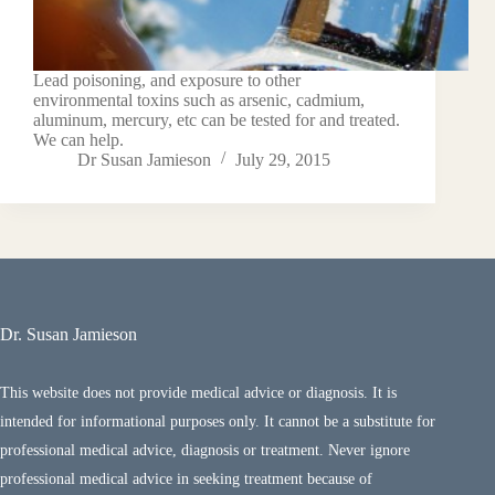
Lead poisoning, and exposure to other
environmental toxins such as arsenic, cadmium,
aluminum, mercury, etc can be tested for and treated.
We can help.
Dr Susan Jamieson
July 29, 2015
Dr. Susan Jamieson
This website does not provide medical advice or diagnosis. It is
intended for informational purposes only. It cannot be a substitute for
professional medical advice, diagnosis or treatment. Never ignore
professional medical advice in seeking treatment because of