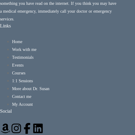
something you have read on the internet. If you think you may have
a medical emergency, immediately call your doctor or emergency
services.
Links
Home
Work with me
Testimonials
Events
Courses
1:1 Sessions
More about Dr. Susan
Contact me
My Account
Social