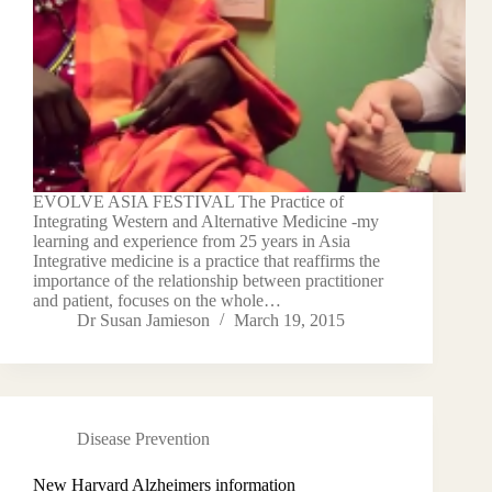
EVOLVE ASIA FESTIVAL The Practice of
Integrating Western and Alternative Medicine -my
learning and experience from 25 years in Asia
Integrative medicine is a practice that reaffirms the
importance of the relationship between practitioner
and patient, focuses on the whole…
Dr Susan Jamieson
March 19, 2015
Disease Prevention
New Harvard Alzheimers information