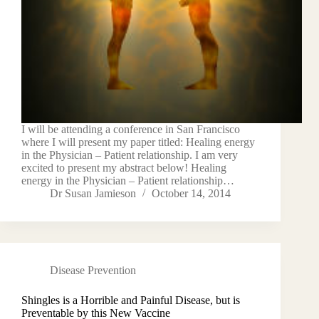
I will be attending a conference in San Francisco
where I will present my paper titled: Healing energy
in the Physician – Patient relationship. I am very
excited to present my abstract below! Healing
energy in the Physician – Patient relationship…
Dr Susan Jamieson
October 14, 2014
Disease Prevention
Shingles is a Horrible and Painful Disease, but is
Preventable by this New Vaccine