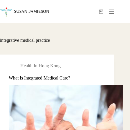
Skip
to
content
Shopping
cart
integrative medical practice
Health In Hong Kong
What Is Integrated Medical Care?