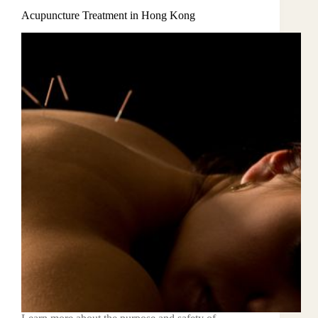
Acupuncture Treatment in Hong Kong