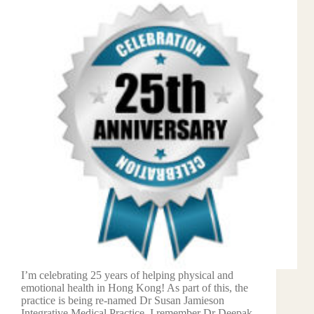
I’m celebrating 25 years of helping physical and
emotional health in Hong Kong! As part of this, the
practice is being re-named Dr Susan Jamieson
Integrative Medical Practice. I remember Dr Deepak