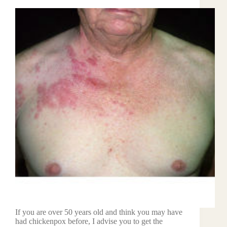
If you are over 50 years old and think you may have
had chickenpox before, I advise you to get the