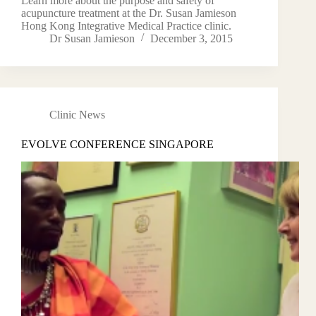
Learn more about the purpose and safety of
acupuncture treatment at the Dr. Susan Jamieson
Hong Kong Integrative Medical Practice clinic.
Dr Susan Jamieson
December 3, 2015
Clinic News
EVOLVE CONFERENCE SINGAPORE