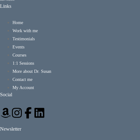
Links
Home
Work with me
Testimonials
Events
Courses
1:1 Sessions
More about Dr. Susan
Contact me
My Account
Social
Newsletter
*