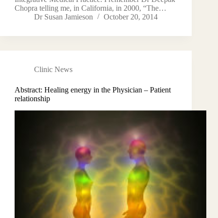
Chopra telling me, in California, in 2000, “The…
Dr Susan Jamieson
October 20, 2014
Clinic News
Abstract: Healing energy in the Physician – Patient
relationship