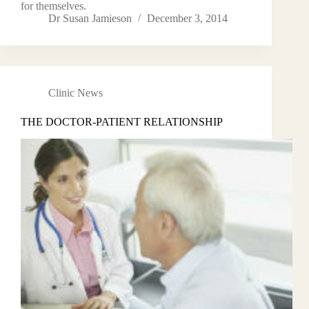
for themselves.
Dr Susan Jamieson
December 3, 2014
Clinic News
THE DOCTOR-PATIENT RELATIONSHIP