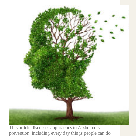
This article discusses approaches to Alzheimers
prevention, including every day things people can do