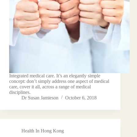
Integrated medical care. It’s an elegantly simple
concept: don’t simply address one aspect of medical
care, cover it all, across a range of medical
disciplines.
Dr Susan Jamieson
October 6, 2018
Health In Hong Kong