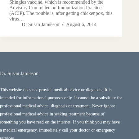
Shingles vaccine, which is recommended by the
Advisory Committee on Immunization Practices
(ACIP). The trouble is, after getting chickenpox, this
virus…
Dr Susan Jamieson
August 6, 2014
Dr. Susan Jamieson
This website does not provide medical advice or diagnosis. It is
intended for informational purposes only. It cannot be a substitute for
professional medical advice, diagnosis or treatment. Never ignore
professional medical advice in seeking treatment because of
something you have read on the internet. If you think you may have
a medical emergency, immediately call your doctor or emergency
services.