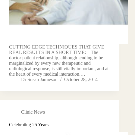
CUTTING EDGE TECHNIQUES THAT GIVE
REAL RESULTS IN A SHORT TIME: The
doctor patient relationship, although tending to be
marginalized by every new therapeutic and
radiological response, is still vitally important, and at
the heart of every medical interaction.…
Dr Susan Jamieson
October 28, 2014
Clinic News
Celebrating 25 Years…