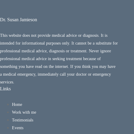
Dr. Susan Jamieson
This website does not provide medical advice or diagnosis. It is
intended for informational purposes only. It cannot be a substitute for
professional medical advice, diagnosis or treatment. Never ignore
professional medical advice in seeking treatment because of
something you have read on the internet. If you think you may have
a medical emergency, immediately call your doctor or emergency
services.
Links
Home
Work with me
Testimonials
Events