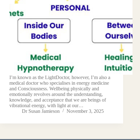
I’m known as the LightDoctor, however, I’m also a
medical doctor who specialises in energy medicine
and Consciousness. Wellbeing physically and
emotionally revolves around the understanding,
knowledge, and acceptance that we are beings of
vibrational energy, with light at our…
Dr Susan Jamieson
November 3, 2025