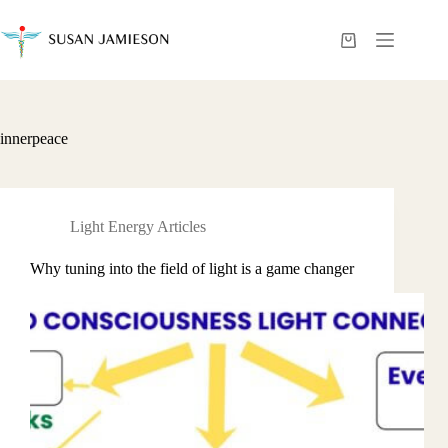
Skip
to
content
Shopping
cart
innerpeace
Light Energy Articles
Why tuning into the field of light is a game changer