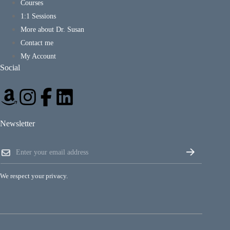
Courses
1:1 Sessions
More about Dr. Susan
Contact me
My Account
Social
Newsletter
E
E
m
m
a
a
i
i
l
We respect your privacy.
l
E
*
m
a
i
l
E