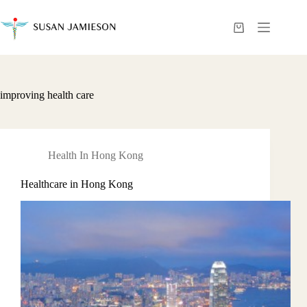
Skip
to
content
Shopping
cart
improving health care
Health In Hong Kong
Healthcare in Hong Kong