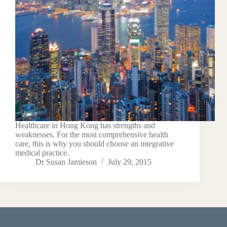
Healthcare in Hong Kong has strengths and
weaknesses. For the most comprehensive health
care, this is why you should choose an integrative
medical practice.
Dr Susan Jamieson
July 29, 2015