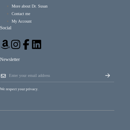
More about Dr. Susan
Contact me
My Account
Social
Newsletter
*
E
E
m
m
a
a
i
i
We respect your privacy.
l
l
*
*