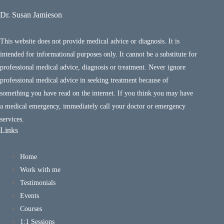
Dr. Susan Jamieson
This website does not provide medical advice or diagnosis. It is
intended for informational purposes only. It cannot be a substitute for
professional medical advice, diagnosis or treatment. Never ignore
professional medical advice in seeking treatment because of
something you have read on the internet. If you think you may have
a medical emergency, immediately call your doctor or emergency
services.
Links
Home
Work with me
Testimonials
Events
Courses
1:1 Sessions