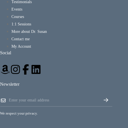
Testimonials
Events
Courses
1:1 Sessions
More about Dr. Susan
Contact me
My Account
Social
Newsletter
*
E
*
m
E
a
m
i
a
We respect your privacy.
l
i
*
l