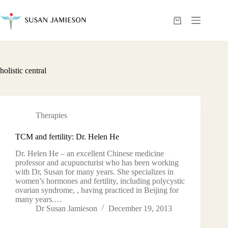
Skip
to
content
Shopping
cart
holistic central
Therapies
TCM and fertility: Dr. Helen He
Dr. Helen He – an excellent Chinese medicine
professor and acupuncturist who has been working
with Dr, Susan for many years. She specializes in
women’s hormones and fertility, including polycystic
ovarian syndrome, , having practiced in Beijing for
many years.…
Dr Susan Jamieson
December 19, 2013