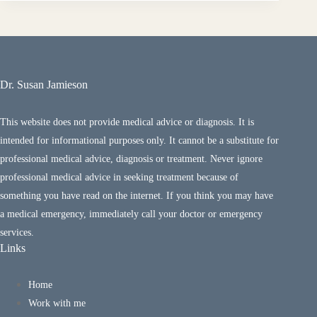
Dr. Susan Jamieson
This website does not provide medical advice or diagnosis. It is
intended for informational purposes only. It cannot be a substitute for
professional medical advice, diagnosis or treatment. Never ignore
professional medical advice in seeking treatment because of
something you have read on the internet. If you think you may have
a medical emergency, immediately call your doctor or emergency
services.
Links
Home
Work with me