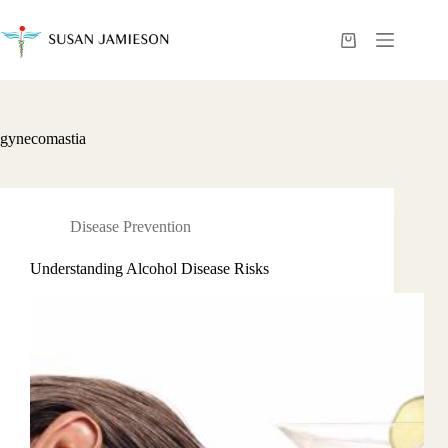
Skip
to
content
Shopping
cart
gynecomastia
Disease Prevention
Understanding Alcohol Disease Risks