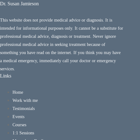
Dr. Susan Jamieson
This website does not provide medical advice or diagnosis. It is
intended for informational purposes only. It cannot be a substitute for
professional medical advice, diagnosis or treatment. Never ignore
professional medical advice in seeking treatment because of
something you have read on the internet. If you think you may have
a medical emergency, immediately call your doctor or emergency
services.
Links
Home
Work with me
Testimonials
Events
Courses
1:1 Sessions