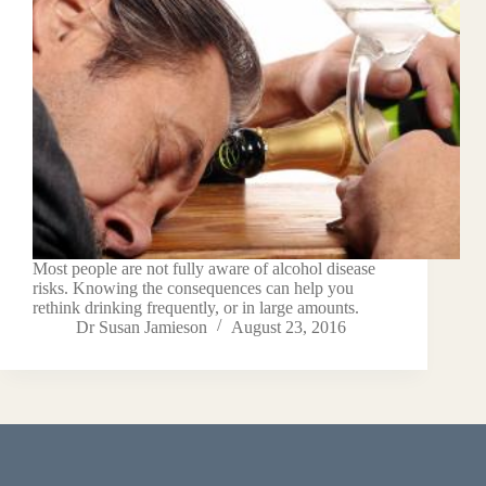
Most people are not fully aware of alcohol disease
risks. Knowing the consequences can help you
rethink drinking frequently, or in large amounts.
Dr Susan Jamieson
August 23, 2016