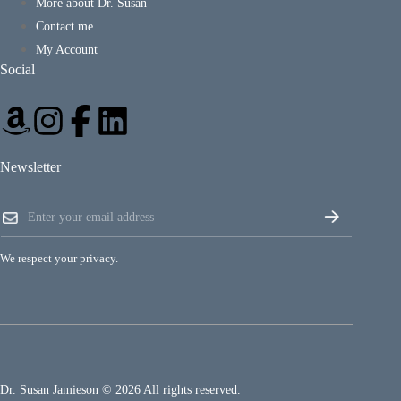
More about Dr. Susan
Contact me
My Account
Social
Newsletter
E
E
m
m
a
a
i
i
l
We respect your privacy.
l
E
*
m
a
i
l
E
m
a
Dr. Susan Jamieson © 2026 All rights reserved.
i