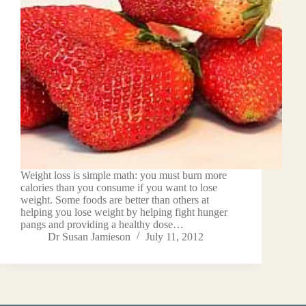
Weight loss is simple math: you must burn more
calories than you consume if you want to lose
weight. Some foods are better than others at
helping you lose weight by helping fight hunger
pangs and providing a healthy dose…
Dr Susan Jamieson
July 11, 2012