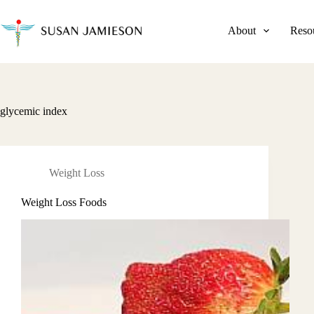
Skip
to
content
About
Reso
glycemic index
Weight Loss
Weight Loss Foods