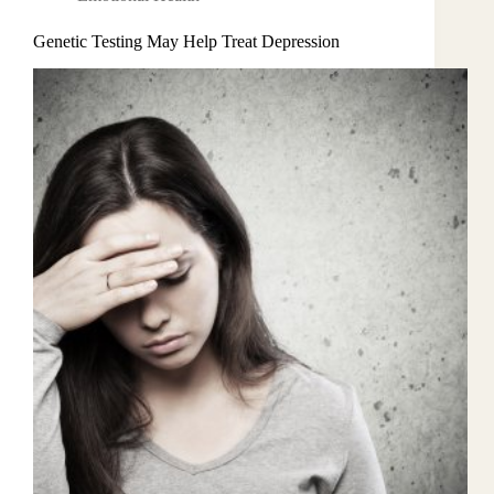
Genetic Testing May Help Treat Depression