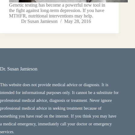
Genetic testing has become a powerful new tool in
the fight against long-term depression. If you have
MTHFR, nutritional interventions may help.
Dr Susan Jamieson
May 28, 2016
Dr. Susan Jamieson
This website does not provide medical advice or diagnosis. It is
intended for informational purposes only. It cannot be a substitute for
professional medical advice, diagnosis or treatment. Never ignore
professional medical advice in seeking treatment because of
something you have read on the internet. If you think you may have
a medical emergency, immediately call your doctor or emergency
services.