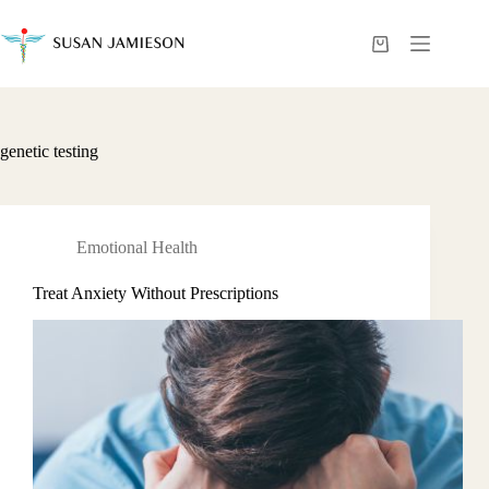
Skip
to
content
Shopping
cart
genetic testing
Emotional Health
Treat Anxiety Without Prescriptions