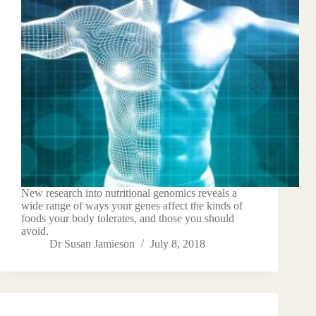
New research into nutritional genomics reveals a
wide range of ways your genes affect the kinds of
foods your body tolerates, and those you should
avoid.
Dr Susan Jamieson
July 8, 2018