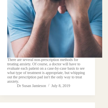
There are several non-prescription methods for
treating anxiety. Of course, a doctor will have to
evaluate each patient on a case-by-case basis to see
what type of treatment is appropriate, but whipping
out the prescription pad isn't the only way to treat
anxiety.
Dr Susan Jamieson
July 8, 2019