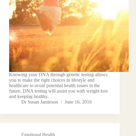
Knowing your DNA through genetic testing allows
you to make the right choices in lifestyle and
healthcare to avoid potential health issues in the
future. DNA testing will assist you with weight loss
and keeping healthy.
Dr Susan Jamieson
June 16, 2016
Emotional Health