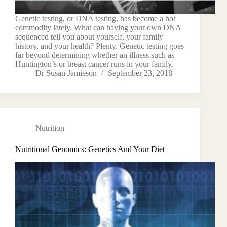
Genetic testing, or DNA testing, has become a hot
commodity lately. What can having your own DNA
sequenced tell you about yourself, your family
history, and your health? Plenty. Genetic testing goes
far beyond determining whether an illness such as
Huntington’s or breast cancer runs in your family.
Dr Susan Jamieson
September 23, 2018
Nutrition
Nutritional Genomics: Genetics And Your Diet