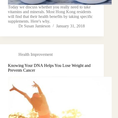
Today we discuss whether you really need to take
vitamins and minerals. Most Hong Kong residents
will find that their health benefits by taking specific
supplements. Here's why.
Dr Susan Jamieson
January 31, 2018
Health Improvement
Knowing Your DNA Helps You Lose Weight and
Prevents Cancer