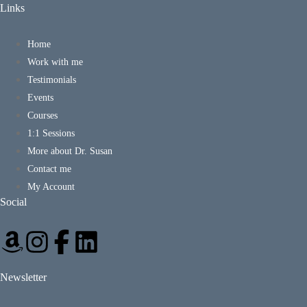
Links
Home
Work with me
Testimonials
Events
Courses
1:1 Sessions
More about Dr. Susan
Contact me
My Account
Social
Newsletter
*
E