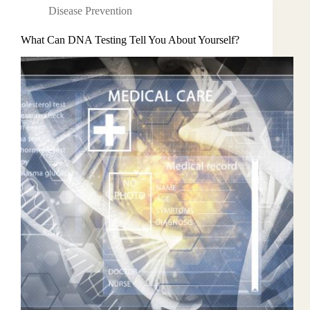
Disease Prevention
What Can DNA Testing Tell You About Yourself?