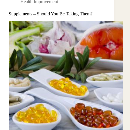
Health Improvement
Supplements – Should You Be Taking Them?