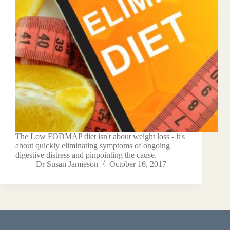
The Low FODMAP diet isn't about weight loss - it's
about quickly eliminating symptoms of ongoing
digestive distress and pinpointing the cause.
Dr Susan Jamieson
October 16, 2017