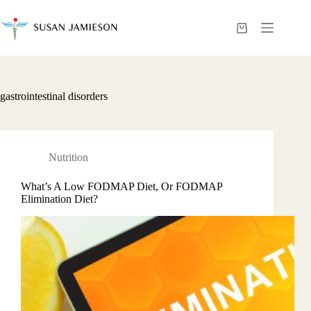
Skip
to
content
Shopping
cart
gastrointestinal disorders
Nutrition
What’s A Low FODMAP Diet, Or FODMAP
Elimination Diet?