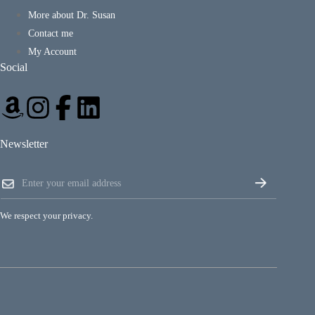
More about Dr. Susan
Contact me
My Account
Social
Newsletter
E
E
m
m
a
a
i
i
l
We respect your privacy.
l
E
*
m
a
i
l
*