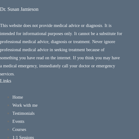
Dr. Susan Jamieson
This website does not provide medical advice or diagnosis. It is
intended for informational purposes only. It cannot be a substitute for
professional medical advice, diagnosis or treatment. Never ignore
professional medical advice in seeking treatment because of
something you have read on the internet. If you think you may have
a medical emergency, immediately call your doctor or emergency
services.
Links
Home
Work with me
Testimonials
Events
Courses
1:1 Sessions