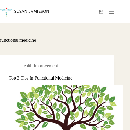
Skip
to
content
Shopping
cart
functional medicine
Health Improvement
Top 3 Tips In Functional Medicine