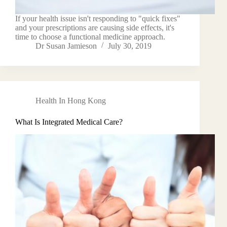
If your health issue isn't responding to "quick fixes"
and your prescriptions are causing side effects, it's
time to choose a functional medicine approach.
Dr Susan Jamieson
July 30, 2019
Health In Hong Kong
What Is Integrated Medical Care?