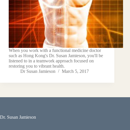
When you work with a functional medicine doctor
such as Hong Kong's Dr. Susan Jamieson, you'll be
listened to in a teamwork approach focused on
restoring you to vibrant health.
Dr Susan Jamieson
March 5, 2017
Dr. Susan Jamieson