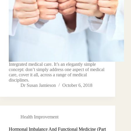
Integrated medical care. It’s an elegantly simple
concept: don’t simply address one aspect of medical
care, cover it all, across a range of medical
disciplines.
Dr Susan Jamieson
October 6, 2018
Health Improvement
Hormonal Imbalance And Functional Medicine (Part