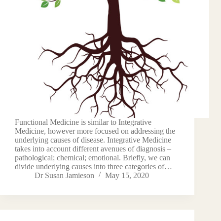
Functional Medicine is similar to Integrative
Medicine, however more focused on addressing the
underlying causes of disease. Integrative Medicine
takes into account different avenues of diagnosis –
pathological; chemical; emotional. Briefly, we can
divide underlying causes into three categories of…
Dr Susan Jamieson
May 15, 2020