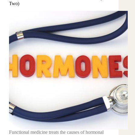
Two)
Functional medicine treats the causes of hormonal