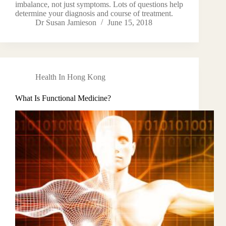
imbalance, not just symptoms. Lots of questions help
determine your diagnosis and course of treatment.
Dr Susan Jamieson
June 15, 2018
Health In Hong Kong
What Is Functional Medicine?