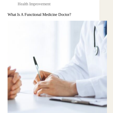
Health Improvement
What Is A Functional Medicine Doctor?