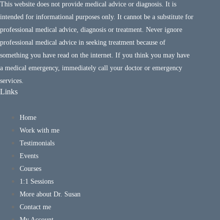
This website does not provide medical advice or diagnosis. It is
intended for informational purposes only. It cannot be a substitute for
professional medical advice, diagnosis or treatment. Never ignore
professional medical advice in seeking treatment because of
something you have read on the internet. If you think you may have
a medical emergency, immediately call your doctor or emergency
services.
Links
Home
Work with me
Testimonials
Events
Courses
1:1 Sessions
More about Dr. Susan
Contact me
My Account