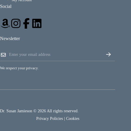
Social
Newsletter
E
E
m
m
a
a
i
i
l
We respect your privacy.
l
E
*
m
a
i
l
E
m
a
Dr. Susan Jamieson © 2026 All rights reserved.
i
l
Privacy Policies
|
Cookies