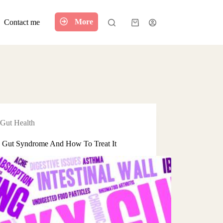
More
Contact me
Shopping
cart
Gut Health
 Gut Syndrome And How To Treat It