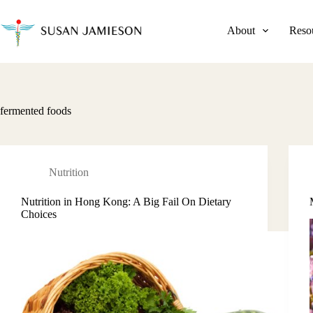
Skip
to
content
About
Reso
fermented foods
Nutrition
Nutrition in Hong Kong: A Big Fail On Dietary
Choices