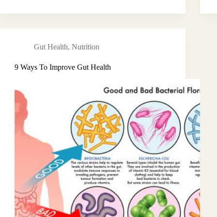
Gut Health
,
Nutrition
9 Ways To Improve Gut Health