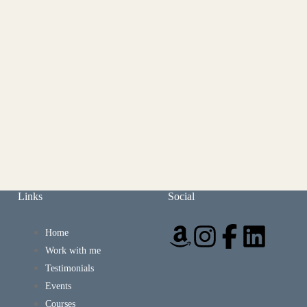
Links
Social
Home
Work with me
Testimonials
Events
Courses