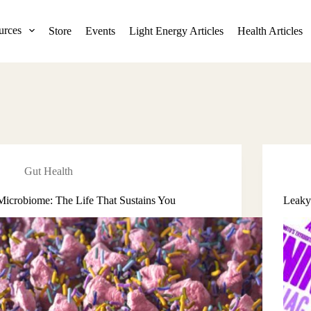
urces
Store
Events
Light Energy Articles
Health Articles
Gut Health
Microbiome: The Life That Sustains You
Leaky