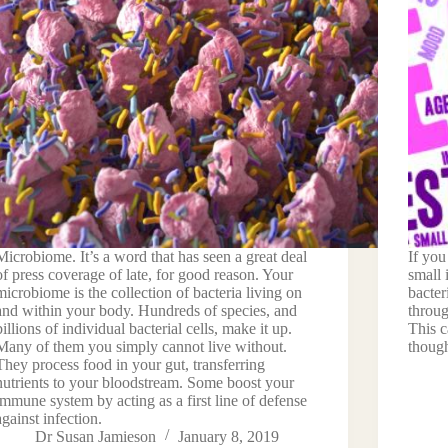
Microbiome. It’s a word that has seen a great deal
If you
of press coverage of late, for good reason. Your
small 
microbiome is the collection of bacteria living on
bacter
and within your body. Hundreds of species, and
throug
billions of individual bacterial cells, make it up.
This 
Many of them you simply cannot live without.
though
They process food in your gut, transferring
nutrients to your bloodstream. Some boost your
immune system by acting as a first line of defense
against infection.
Dr Susan Jamieson
January 8, 2019