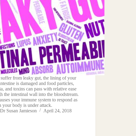
 suffer from leaky gut, the lining of your
intestine is damaged and food particles,
ia, and toxins can pass with relative ease
h the intestinal wall into the bloodstream.
causes your immune system to respond as
 your body is under attack.
Dr Susan Jamieson
April 24, 2018