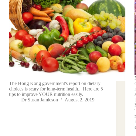
The Hong Kong government's report on dietary
choices is scary for long-term health... Here are 5
tips to improve YOUR nutrition easily.
Dr Susan Jamieson
August 2, 2019