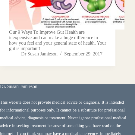
Our 9 Ways To Improve Gut Health are
inexpensive and can make a huge difference in
how you feel and your general state of health. Your
gut is important!
Dr Susan Jamieson
September 29, 2017
Dr. Susan Jamieson
This website does not provide medical advice or diagnosis. It is intended
for informational purposes only. It cannot be a substitute for professional
medical advice, diagnosis or treatment. Never ignore professional medical
advice in seeking treatment because of something you have read on the
internet. If you think you may have a medical emergency, immediately