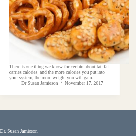
There is one thing we know for certain about fat: fat
carries calories, and the more calories you put into
your system, the more weight you will gain.
Dr Susan Jamieson
November 17, 2017
Dr. Susan Jamieson