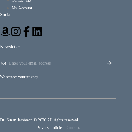
Contact me
My Account
Social
Newsletter
E
E
m
m
a
a
i
i
l
We respect your privacy.
l
E
*
m
a
i
l
*
Dr. Susan Jamieson © 2026 All rights reserved.
Privacy Policies
|
Cookies