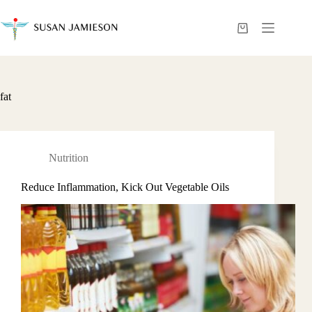
Skip
to
content
Shopping
cart
fat
Nutrition
Reduce Inflammation, Kick Out Vegetable Oils