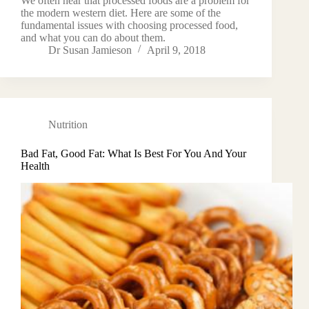
We often hear that processed foods are a problem for
the modern western diet. Here are some of the
fundamental issues with choosing processed food,
and what you can do about them.
Dr Susan Jamieson
April 9, 2018
Nutrition
Bad Fat, Good Fat: What Is Best For You And Your
Health