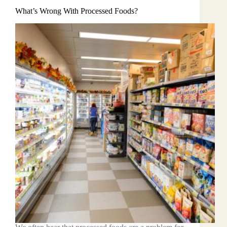
What’s Wrong With Processed Foods?