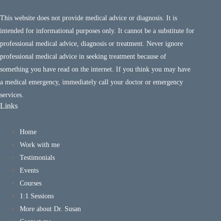
This website does not provide medical advice or diagnosis. It is
intended for informational purposes only. It cannot be a substitute for
professional medical advice, diagnosis or treatment. Never ignore
professional medical advice in seeking treatment because of
something you have read on the internet. If you think you may have
a medical emergency, immediately call your doctor or emergency
services.
Links
Home
Work with me
Testimonials
Events
Courses
1:1 Sessions
More about Dr. Susan