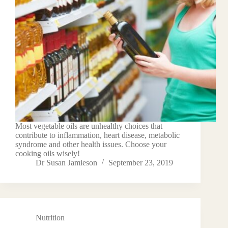
Most vegetable oils are unhealthy choices that
contribute to inflammation, heart disease, metabolic
syndrome and other health issues. Choose your
cooking oils wisely!
Dr Susan Jamieson
September 23, 2019
Nutrition