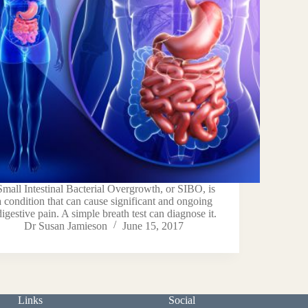
Small Intestinal Bacterial Overgrowth, or SIBO, is
a condition that can cause significant and ongoing
digestive pain. A simple breath test can diagnose it.
Dr Susan Jamieson
June 15, 2017
Links
Social