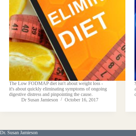
The Low FODMAP diet isn't about weight loss -
it's about quickly eliminating symptoms of ongoing
digestive distress and pinpointing the cause.
Dr Susan Jamieson
October 16, 2017
Dr. Susan Jamieson