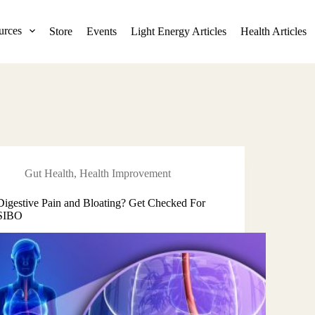
urces
Store
Events
Light Energy Articles
Health Articles
Gut Health
,
Health Improvement
Digestive Pain and Bloating? Get Checked For
SIBO