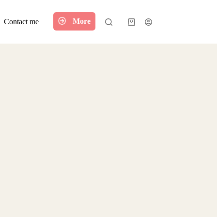
More
Contact me
Shopping
cart