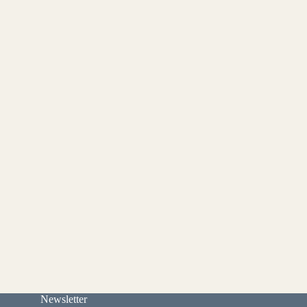
Newsletter