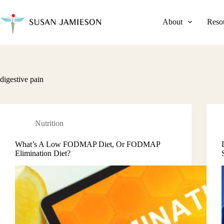
Skip
to
content
About
Reso
digestive pain
Nutrition
What’s A Low FODMAP Diet, Or FODMAP
Elimination Diet?