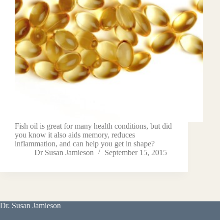
Fish oil is great for many health conditions, but did
you know it also aids memory, reduces
inflammation, and can help you get in shape?
Dr Susan Jamieson
September 15, 2015
Dr. Susan Jamieson