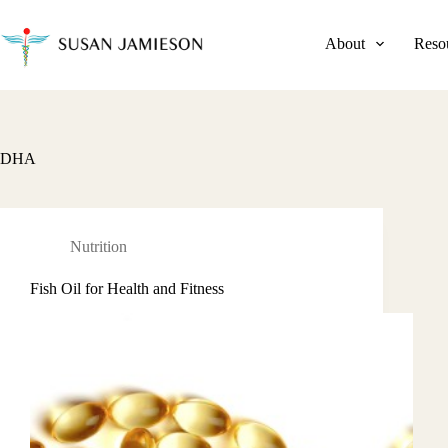
Skip
to
content
About
Reso
DHA
Nutrition
Fish Oil for Health and Fitness