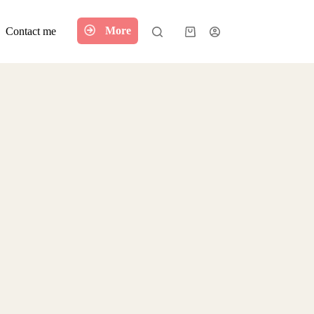
More
Contact me
Shopping
cart