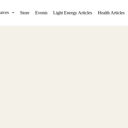
urces
Store
Events
Light Energy Articles
Health Articles