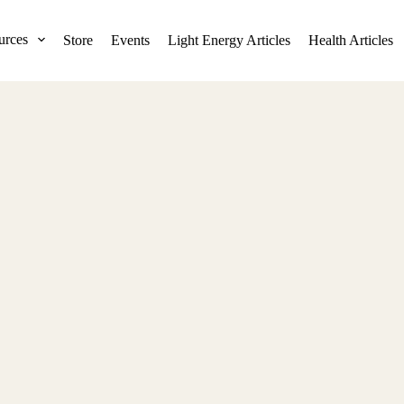
urces
Store
Events
Light Energy Articles
Health Articles