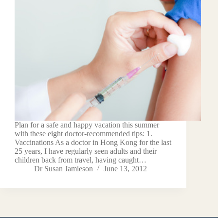
Plan for a safe and happy vacation this summer
with these eight doctor-recommended tips: 1.
Vaccinations As a doctor in Hong Kong for the last
25 years, I have regularly seen adults and their
children back from travel, having caught…
Dr Susan Jamieson
June 13, 2012