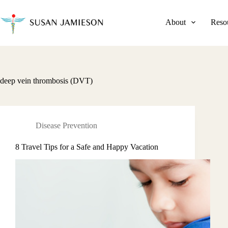
Skip
to
content
About
Reso
deep vein thrombosis (DVT)
Disease Prevention
8 Travel Tips for a Safe and Happy Vacation