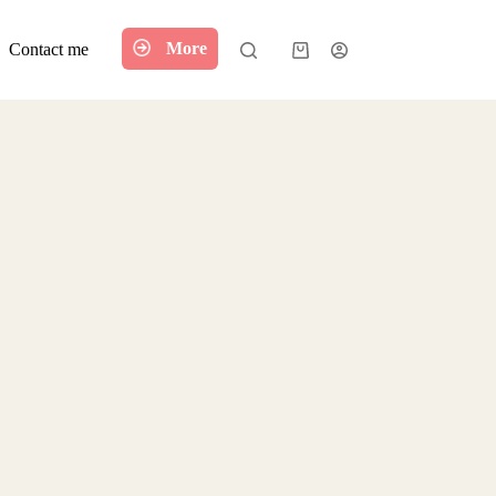
More
Contact me
Shopping
cart