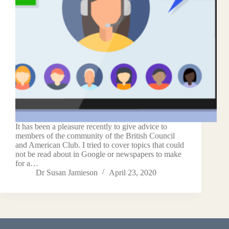
It has been a pleasure recently to give advice to
members of the community of the British Council
and American Club. I tried to cover topics that could
not be read about in Google or newspapers to make
for a…
Dr Susan Jamieson
April 23, 2020