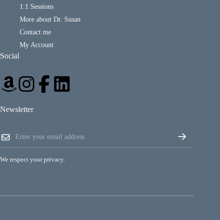
1:1 Sessions
More about Dr. Susan
Contact me
My Account
Social
Newsletter
*
E
*
m
*
a
i
We respect your privacy.
l
*