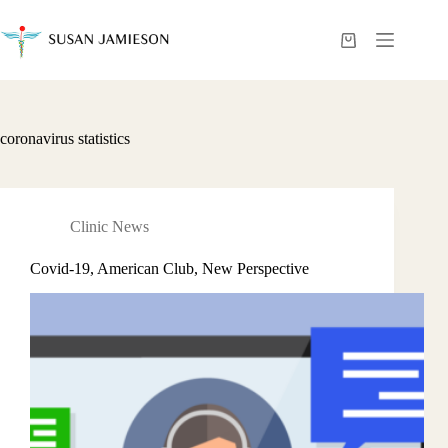
Skip
to
content
Shopping
cart
coronavirus statistics
Clinic News
Covid-19, American Club, New Perspective