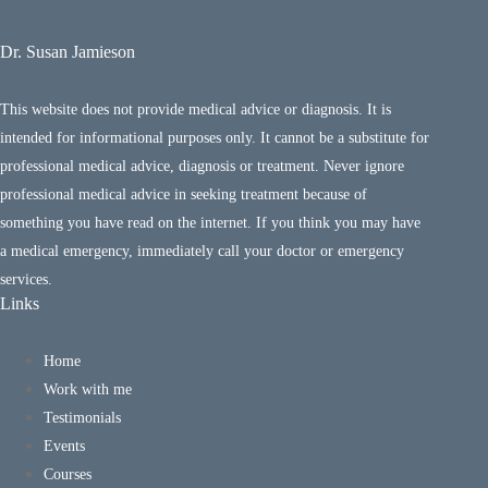
Dr. Susan Jamieson
This website does not provide medical advice or diagnosis. It is
intended for informational purposes only. It cannot be a substitute for
professional medical advice, diagnosis or treatment. Never ignore
professional medical advice in seeking treatment because of
something you have read on the internet. If you think you may have
a medical emergency, immediately call your doctor or emergency
services.
Links
Home
Work with me
Testimonials
Events
Courses