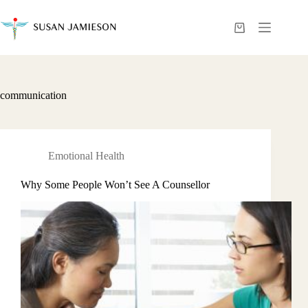
Skip
to
content
Shopping
cart
communication
Emotional Health
Why Some People Won’t See A Counsellor