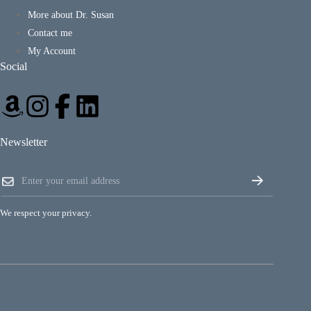
More about Dr. Susan
Contact me
My Account
Social
Newsletter
E
E
m
m
a
a
i
i
l
We respect your privacy.
l
*
*
E
m
a
i
l