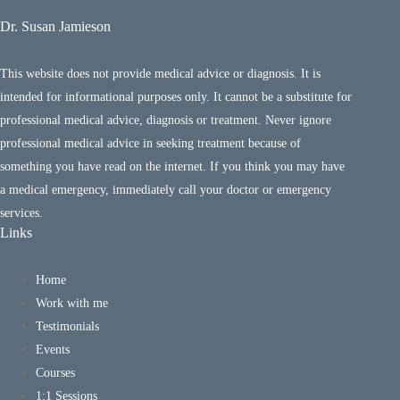
Dr. Susan Jamieson
This website does not provide medical advice or diagnosis. It is
intended for informational purposes only. It cannot be a substitute for
professional medical advice, diagnosis or treatment. Never ignore
professional medical advice in seeking treatment because of
something you have read on the internet. If you think you may have
a medical emergency, immediately call your doctor or emergency
services.
Links
Home
Work with me
Testimonials
Events
Courses
1:1 Sessions