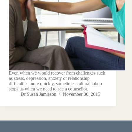
Even when we would recover from challenges such
as stress, depression, anxiety or relationship
difficulties more quickly, sometimes cultural taboo
stops us when we need to see a counsellor.
Dr Susan Jamieson
November 30, 2015