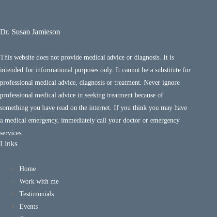
Dr. Susan Jamieson
This website does not provide medical advice or diagnosis. It is
intended for informational purposes only. It cannot be a substitute for
professional medical advice, diagnosis or treatment. Never ignore
professional medical advice in seeking treatment because of
something you have read on the internet. If you think you may have
a medical emergency, immediately call your doctor or emergency
services.
Links
Home
Work with me
Testimonials
Events