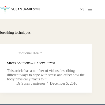
Skip
to
content
Shopping
cart
breathing techniques
Emotional Health
Stress Solutions – Relieve Stress
This article has a number of videos describing
different ways to cope with stress and effect how the
body physically reacts to it.
Dr Susan Jamieson
December 5, 2010