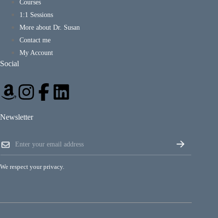
Courses
1:1 Sessions
More about Dr. Susan
Contact me
My Account
Social
Newsletter
E
E
m
m
a
a
i
i
l
We respect your privacy.
l
E
*
m
a
i
l
E