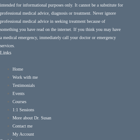
intended for informational purposes only. It cannot be a substitute for
professional medical advice, diagnosis or treatment. Never ignore
professional medical advice in seeking treatment because of
something you have read on the internet. If you think you may have
a medical emergency, immediately call your doctor or emergency
services.
Links
Home
Work with me
Testimonials
Events
Courses
1:1 Sessions
More about Dr. Susan
Contact me
My Account