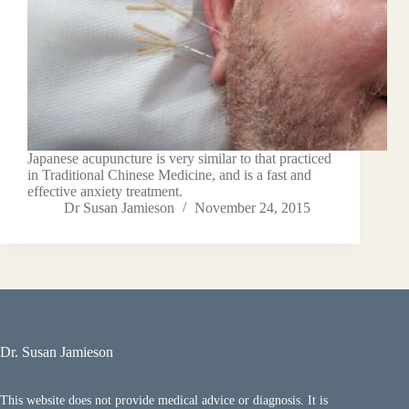
Japanese acupuncture is very similar to that practiced
in Traditional Chinese Medicine, and is a fast and
effective anxiety treatment.
Dr Susan Jamieson
November 24, 2015
Dr. Susan Jamieson
This website does not provide medical advice or diagnosis. It is