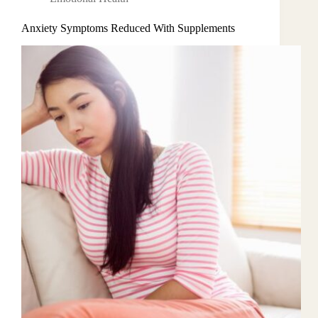
Anxiety Symptoms Reduced With Supplements