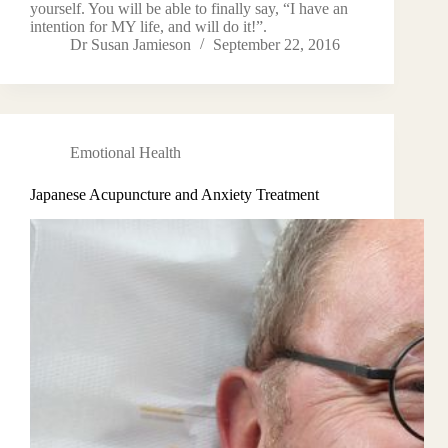
yourself. You will be able to finally say, “I have an
intention for MY life, and will do it!”.
Dr Susan Jamieson
September 22, 2016
Emotional Health
Japanese Acupuncture and Anxiety Treatment