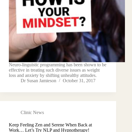
Neuro-linguistic programming has been shown to be
effective in treating such diverse issues as weight
loss and anxiety by shifting unhealthy attitudes.
Dr Susan Jamieson
October 31, 2017
Clinic News
Keep Feeling Zen and Serene When Back at
Work… Let’s Try NLP and Hypnotherapy!