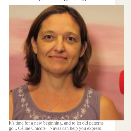
It’s time for a new beginning, and to let old patterns
go... Céline Chicote - Navas can help you express