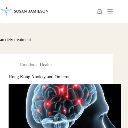
Skip
to
content
Shopping
cart
anxiety treatment
Emotional Health
Hong Kong Anxiety and Omicron