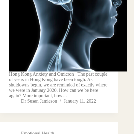
Hong Kong Anxiety and Omicron The past couple
of years in Hong Kong have been tough. As
shutdowns begin, we are reminded of exactly where
we were in January 2020. How can we be here
again? More important, how…
Dr Susan Jamieson
January 11, 2022
Emotional Health