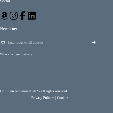
Social
Newsletter
*
E
*
m
*
a
i
We respect your privacy.
l
*
Dr. Susan Jamieson © 2026 All rights reserved.
Privacy Policies
|
Cookies