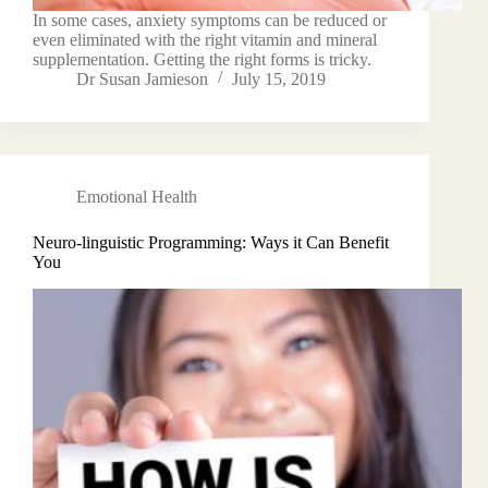
In some cases, anxiety symptoms can be reduced or
even eliminated with the right vitamin and mineral
supplementation. Getting the right forms is tricky.
Dr Susan Jamieson
July 15, 2019
Emotional Health
Neuro-linguistic Programming: Ways it Can Benefit
You