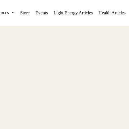
urces
Store
Events
Light Energy Articles
Health Articles