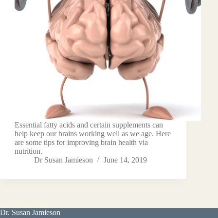
Essential fatty acids and certain supplements can
help keep our brains working well as we age. Here
are some tips for improving brain health via
nutrition.
Dr Susan Jamieson
June 14, 2019
Dr. Susan Jamieson