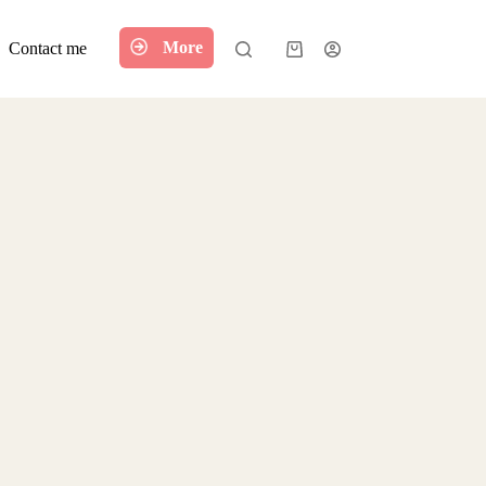
More
Contact me
Shopping
cart