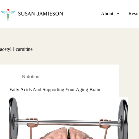
Skip
to
content
About
Reso
acetyl-l-carnitine
Nutrition
Fatty Acids And Supporting Your Aging Brain