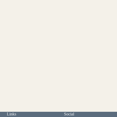
Links
Social