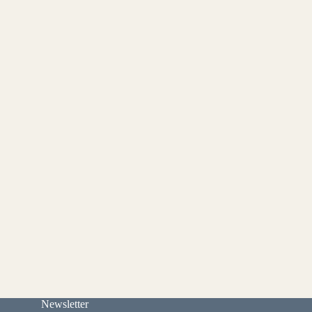
Newsletter