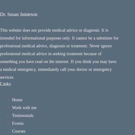
Dr. Susan Jamieson
This website does not provide medical advice or diagnosis. It is
intended for informational purposes only. It cannot be a substitute for
professional medical advice, diagnosis or treatment. Never ignore
professional medical advice in seeking treatment because of
something you have read on the internet. If you think you may have
a medical emergency, immediately call your doctor or emergency
services.
Links
Home
Work with me
Testimonials
Events
Courses