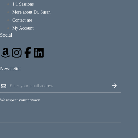
1:1 Sessions
More about Dr. Susan
Contact me
My Account
Social
Newsletter
E
E
m
m
a
a
i
i
l
We respect your privacy.
l
E
*
m
a
i
l
E
m