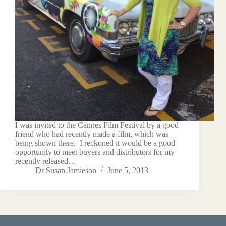
I was invited to the Cannes Film Festival by a good
friend who had recently made a film, which was
being shown there. I reckoned it would be a good
opportunity to meet buyers and distributors for my
recently released…
Dr Susan Jamieson
June 5, 2013