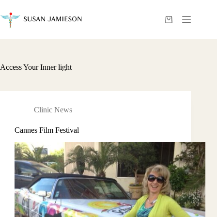
Skip
to
content
Shopping
cart
Access Your Inner light
Clinic News
Cannes Film Festival