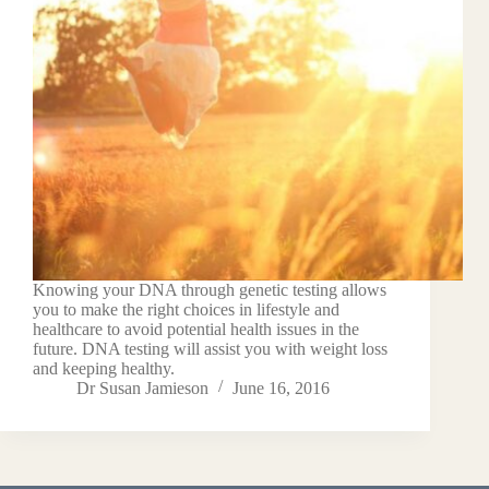
Knowing your DNA through genetic testing allows
you to make the right choices in lifestyle and
healthcare to avoid potential health issues in the
future. DNA testing will assist you with weight loss
and keeping healthy.
Dr Susan Jamieson
June 16, 2016