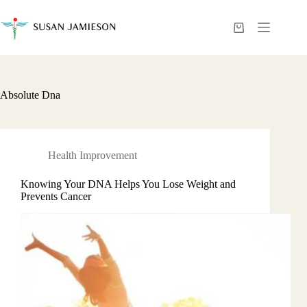
Skip
to
content
Shopping
cart
Absolute Dna
Health Improvement
Knowing Your DNA Helps You Lose Weight and
Prevents Cancer