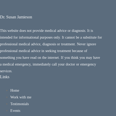
Dr. Susan Jamieson
This website does not provide medical advice or diagnosis. It is
intended for informational purposes only. It cannot be a substitute for
professional medical advice, diagnosis or treatment. Never ignore
professional medical advice in seeking treatment because of
something you have read on the internet. If you think you may have
a medical emergency, immediately call your doctor or emergency
services.
Links
Home
Work with me
Testimonials
Events