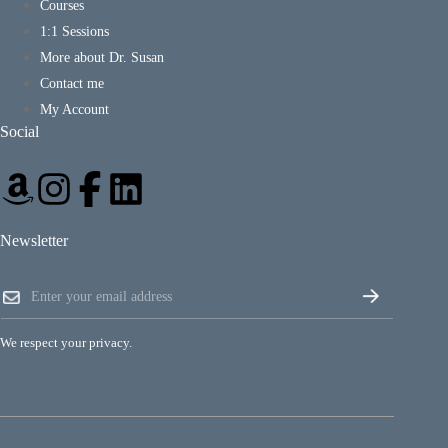
Courses
1:1 Sessions
More about Dr. Susan
Contact me
My Account
Social
Newsletter
E
E
m
m
a
a
i
i
l
We respect your privacy.
l
E
*
m
a
i
l
E