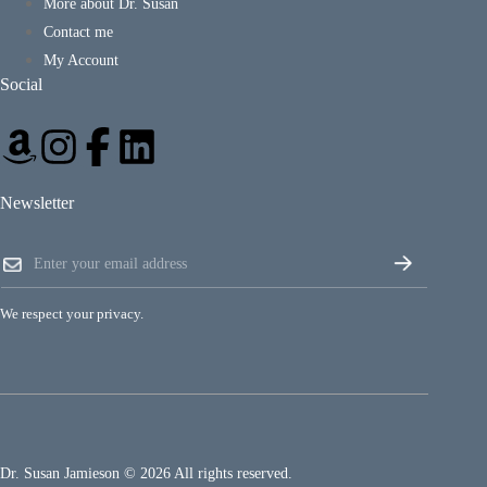
More about Dr. Susan
Contact me
My Account
Social
Newsletter
*
E
*
m
E
a
m
i
a
We respect your privacy.
l
i
*
l
Dr. Susan Jamieson © 2026 All rights reserved.