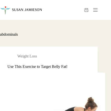
Skip
to
content
Shopping
cart
abdominals
Weight Loss
Use This Exercise to Target Belly Fat!