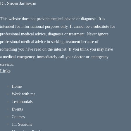
Dr. Susan Jamieson
This website does not provide medical advice or diagnosis. It is
intended for informational purposes only. It cannot be a substitute for
professional medical advice, diagnosis or treatment. Never ignore
professional medical advice in seeking treatment because of
something you have read on the internet. If you think you may have
a medical emergency, immediately call your doctor or emergency
services.
Links
Home
Work with me
Testimonials
Events
Courses
1:1 Sessions