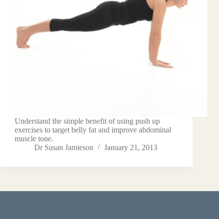
Understand the simple benefit of using push up
exercises to target belly fat and improve abdominal
muscle tone.
Dr Susan Jamieson
January 21, 2013