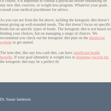
Of course, it is important to consult a physician before embarking on
any new diet, exercise, or weight loss program. Whatever your goals,
consult your medical practitioner for advice.
As you can see from the list above, tackling the ketogenic diet doesn’t
mean giving up well-rounded meals. The diet doesn’t focus on specific
foods but on specific types of foods. The ketogenic diet is not based on
limiting your choices, but on managing a range of choices. We
recommend you check out the ketogenic diet plan on the
dietdoctor
website
to get started.
The keto diet, like any low-carb diet, can have
significant health
benefits
. If your goal ultimately is weight loss or
dropping visceral fat
,
the ketogenic diet may be a perfect fit.
Dr. Susan Jamieson