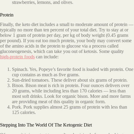
strawberries, lemons, and olives.
Protein
Finally, the keto diet includes a small to moderate amount of protein —
typically no more than ten percent of your total diet. Try to stay at or
below 1 gram of protein per day, per kg of body weight (0.45 grams
per pound). If you eat too much protein, your body may convert
some
of the amino acids in the protein to glucose via a process called
gluconeogenesis
, which can take you out of ketosis. Some quality
high-protein foods
can include:
Spinach. Yes, Popeye’s favorite food is loaded with protein. One
cup contains as much as five grams.
Sun-dried tomatoes. These deliver about six grams of protein.
Bison. Bison meat is rich in protein. Four ounces delivers over
20 grams, while including less than 170 calories — less than
most soft drinks. Look for organic bison. More and more farms
are providing meat of this quality in organic form.
Pork. Pork supplies almost 25 grams of protein with less than
125 calories.
Stepping Into The World Of The Ketogenic Diet