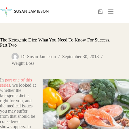
Skip
to
content
Shopping
cart
The Ketogenic Diet: What You Need To Know For Success.
Part Two
Dr Susan Jamieson
September 30, 2018
Weight Loss
In
part one of this
series
, we looked at
whether the
ketogenic diet is
right for you, and
the medical issues
you may suffer
from that should be
considered
showstoppers. In