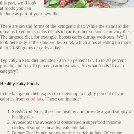
this part, we’ll look
at foods you can
include as part of your new diet.
There are several forms of the ketogenic diet. While the standard diet
remains fixed in its ratios of fats to carbs, other versions can vary these.
The targeted diet, for example, boosts carbs during workouts. We’ll
look here only at the standard keto diet, which
aims at eating no more
than 20-50 grams of carbs a day.
Typically a keto diet includes 70 to 75 percent fat, 15 to 20 percent
protein, and 5 to 10 percent carbohydrates. So what foods fit each
category?
Healthy Fatty Foods
In the ketogenic diet, expect to receive up to eighty percent of your
calories from
good fats
. These can include:
Seeds And Nuts: these are healthy and provide a good supply of
healthy fats.
Avocados: the avocado is considered a superfood in some
circles. It supplies healthy, valuable fats.
Butter: Real butter, not margarine, is rich in fats. Of course,