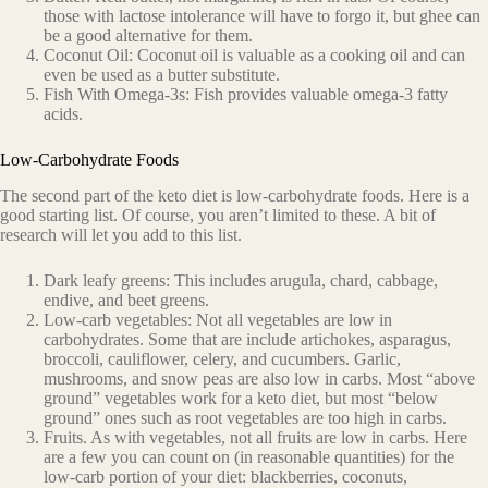
those with lactose intolerance will have to forgo it, but ghee can
be a good alternative for them.
Coconut Oil: Coconut oil is valuable as a cooking oil and can
even be used as a butter substitute.
Fish With Omega-3s: Fish provides valuable omega-3 fatty
acids.
Low-Carbohydrate Foods
The second part of the keto diet is low-carbohydrate foods. Here is a
good starting list. Of course, you aren’t limited to these. A bit of
research will let you add to this list.
Dark leafy greens: This includes arugula, chard, cabbage,
endive, and beet greens.
Low-carb vegetables: Not all vegetables are low in
carbohydrates. Some that are include artichokes, asparagus,
broccoli, cauliflower, celery, and cucumbers. Garlic,
mushrooms, and snow peas are also low in carbs. Most “above
ground” vegetables work for a keto diet, but most “below
ground” ones such as root vegetables are too high in carbs.
Fruits. As with vegetables, not all fruits are low in carbs. Here
are a few you can count on (in reasonable quantities) for the
low-carb portion of your diet: blackberries, coconuts,