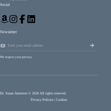
Social
Newsletter
*
E
E
m
m
a
a
i
i
We respect your privacy.
l
l
*
E
m
a
i
l
Dr. Susan Jamieson © 2026 All rights reserved.
Privacy Policies
|
Cookies