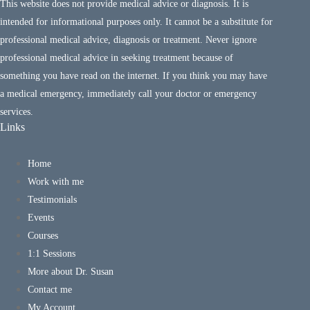
This website does not provide medical advice or diagnosis. It is
intended for informational purposes only. It cannot be a substitute for
professional medical advice, diagnosis or treatment. Never ignore
professional medical advice in seeking treatment because of
something you have read on the internet. If you think you may have
a medical emergency, immediately call your doctor or emergency
services.
Links
Home
Work with me
Testimonials
Events
Courses
1:1 Sessions
More about Dr. Susan
Contact me
My Account