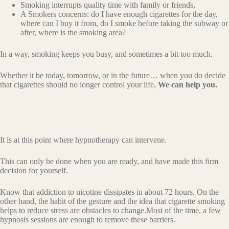
Smoking interrupts quality time with family or friends,
A Smokers concerns: do I have enough cigarettes for the day,
where can I buy it from, do I smoke before taking the subway or
after, where is the smoking area?
In a way, smoking keeps you busy, and sometimes a bit too much.
Whether it be today, tomorrow, or in the future… when you do decide
that cigarettes should no longer control your life,
We can help you.
It is at this point where hypnotherapy can intervene.
This can only be done when you are ready, and have made this firm
decision for yourself.
Know that addiction to nicotine dissipates in about 72 hours. On the
other hand, the habit of the gesture and the idea that cigarette smoking
helps to reduce stress are obstacles to change.Most of the time, a few
hypnosis sessions are enough to remove these barriers.