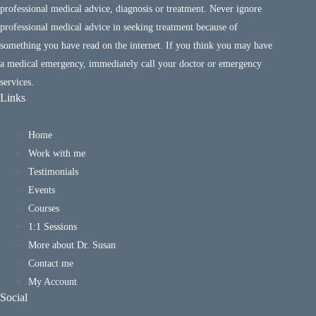
professional medical advice, diagnosis or treatment. Never ignore
professional medical advice in seeking treatment because of
something you have read on the internet. If you think you may have
a medical emergency, immediately call your doctor or emergency
services.
Links
Home
Work with me
Testimonials
Events
Courses
1:1 Sessions
More about Dr. Susan
Contact me
My Account
Social