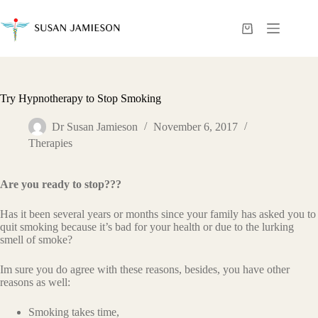
Skip
to
content
Shopping
cart
Try Hypnotherapy to Stop Smoking
Dr Susan Jamieson
November 6, 2017
Therapies
Are you ready to stop???
Has it been several years or months since your family has asked you to
quit smoking because it’s bad for your health or due to the lurking
smell of smoke?
Im sure you do agree with these reasons, besides, you have other
reasons as well:
Smoking takes time,