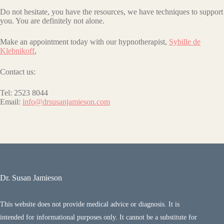
Do not hesitate, you have the resources, we have techniques to support
you. You are definitely not alone.
Make an appointment today with our hypnotherapist,
Sybille de
Klebnikoff
,
Contact us:
Tel: 2523 8044
Email:
info@drsusanjamieson.com
Dr. Susan Jamieson
This website does not provide medical advice or diagnosis. It is
intended for informational purposes only. It cannot be a substitute for