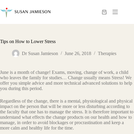
Skip
to
content
Shopping
cart
Tips on How to Lower Stress
Dr Susan Jamieson
June 26, 2018
Therapies
June is a month of change! Exams, moving, change of work, a child
who leaves the family for studies… Change usually means Stress! We
offer you simple advice and more technical advanced solutions to help
you during this period.
Regardless of the change, there is a mental, physiological and physical
impact on the person that will be more or less disturbing according to
the faculty that one has to manage the stress. It is therefore important to
understand what effects the change products on our health and how to
manage, in order to avoid blockages or procrastination and keep a
more calm and healthy life for the time.