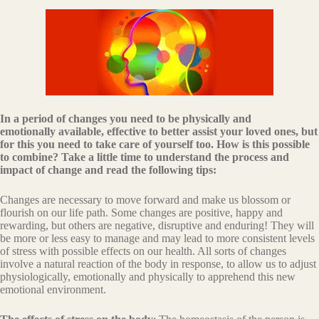
In a period of changes you need to be physically and
emotionally available, effective to better assist your loved ones, but
for this you need to take care of yourself too. How is this possible
to combine? Take a little time to understand the process and
impact of change and read the following tips:
Changes are necessary to move forward and make us blossom or
flourish on our life path. Some changes are positive, happy and
rewarding, but others are negative, disruptive and enduring! They will
be more or less easy to manage and may lead to more consistent levels
of stress with possible effects on our health. All sorts of changes
involve a natural reaction of the body in response, to allow us to adjust
physiologically, emotionally and physically to apprehend this new
emotional environment.