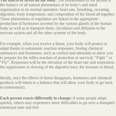
The effects of stress on the body
: The homeostasis of the person is
the balance of all natural phenomena of its body’s and mind
organization to its normal operation: heart rate, breathing, sweating,
digestion, body temperature, and composition of the blood all together.
These phenomena of regulation are linked to the appropriate
production of hormones secreted by the various glands of the human
body as well as to transport them, circulation and diffusion to the
nervous system and all the other systems of the body.
For example, when you receive a threat, your body will protect or
adapt thanks to autonomic reaction responses, freeing chemical
substances and hormones, such as cortisol and adrenalin to allow you
to prepare for the reflex reaction of protection or survival: “Fight ” or
“Fly”. Responses will be the elevation of the heart rate and respiration,
the suppression or slowing of the digestive tract, the increase in blood.
Ideally, once the effects of threat disappears, hormones and chemical
products will return to a balance that will allow your body to go back
to (omeostasis).
Each person reacts differently to change:
if some people adapt
quickly, others may experience more difficulties to go over a disrupted
emotional state and feel: