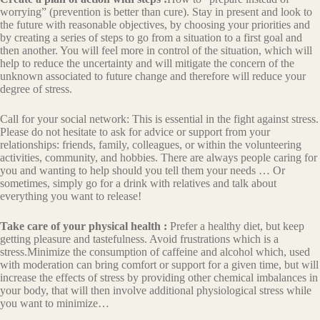
worrying” (prevention is better than cure). Stay in present and look to
the future with reasonable objectives, by choosing your priorities and
by creating a series of steps to go from a situation to a first goal and
then another. You will feel more in control of the situation, which will
help to reduce the uncertainty and will mitigate the concern of the
unknown associated to future change and therefore will reduce your
degree of stress.
Call for your social network: This is essential in the fight against stress.
Please do not hesitate to ask for advice or support from your
relationships: friends, family, colleagues, or within the volunteering
activities, community, and hobbies. There are always people caring for
you and wanting to help should you tell them your needs … Or
sometimes, simply go for a drink with relatives and talk about
everything you want to release!
Take care of your physical health :
Prefer a healthy diet, but keep
getting pleasure and tastefulness. Avoid frustrations which is a
stress.Minimize the consumption of caffeine and alcohol which, used
with moderation can bring comfort or support for a given time, but will
increase the effects of stress by providing other chemical imbalances in
your body, that will then involve additional physiological stress while
you want to minimize…