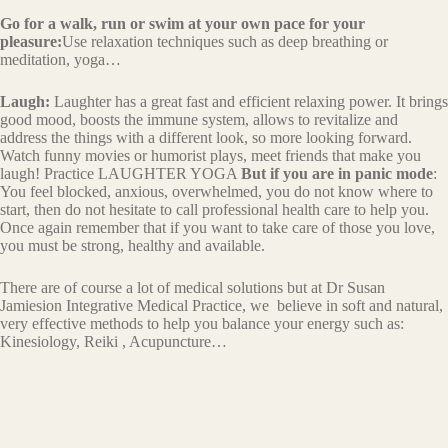
Go for a walk, run or swim at your own pace for your
pleasure:
Use relaxation techniques such as deep breathing or
meditation, yoga…
Laugh:
Laughter has a great fast and efficient relaxing power. It brings
good mood, boosts the immune system, allows to revitalize and
address the things with a different look, so more looking forward.
Watch funny movies or humorist plays, meet friends that make you
laugh! Practice LAUGHTER YOGA
But if you are in panic mode
:
You feel blocked, anxious, overwhelmed, you do not know where to
start, then do not hesitate to call professional health care to help you.
Once again remember that if you want to take care of those you love,
you must be strong, healthy and available.
There are of course a lot of medical solutions but at Dr Susan
Jamiesion Integrative Medical Practice, we believe in soft and natural,
very effective methods to help you balance your energy such as:
Kinesiology, Reiki , Acupuncture…