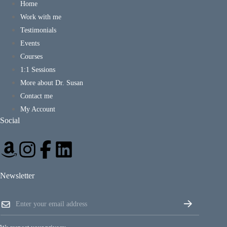
Home
Work with me
Testimonials
Events
Courses
1:1 Sessions
More about Dr. Susan
Contact me
My Account
Social
Newsletter
E
E
m
m
a
a
i
i
l