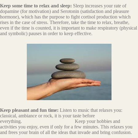
Keep some time to relax and sleep:
Sleep increases your rate of
dopamine (for motivation) and Serotonin (satisfaction and pleasure
hormone), which has the purpose to fight cortisol production which
rises in the case of stress.
Therefore, take the time to relax, breathe,
even if the time is counted, it is important to make respiratory (physical
and symbolic) pauses in order to keep effective.
Keep pleasant and fun time:
Listen to music that relaxes you:
classical, ambiance or rock, it is your taste before
everything. Keep your hobbies and
activities you enjoy, even if only for a few minutes. This relaxes you
and frees your brain of all the ideas that invade and bring confusion.