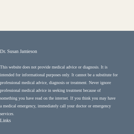
Dr. Susan Jamieson
This website does not provide medical advice or diagnosis. It is
intended for informational purposes only. It cannot be a substitute for
professional medical advice, diagnosis or treatment. Never ignore
professional medical advice in seeking treatment because of
something you have read on the internet. If you think you may have
a medical emergency, immediately call your doctor or emergency
services.
Links