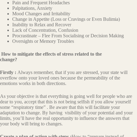
Pain and Frequent Headaches
Palpitations, Anxiety
Mood Changes and Irritability
Change in Appetite (Loss or Cravings or Even Bulimia)
Inability to Relax and Recover
Lack of Concentration, Confusion
Procrastinate – Flee From Socialising or Decision Making
Oversights or Memory Troubles
How to mitigate the effects of stress related to the
change?
Firstly :
Always remember, that if you are stressed, your state will
overflow onto your loved ones because the permeability of the
emotions works in both directions.
As your objective is that everything is going well for people who are
dear to you, accept that this is not being selfish if you allow yourself
some “respiratory time” . Be aware that this will facilitate your
adaptation to change. By having visibility of your potential and your
limits, you’ll have the real opportunity to influence the answers that
your body will bring to changes.
Create a plan of action with steps :
How to “prepare instead of